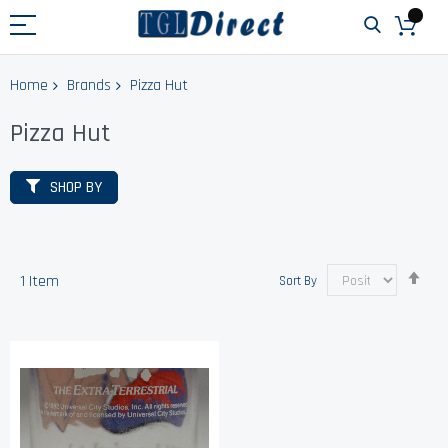
Home
Brands
Pizza Hut
Pizza Hut
SHOP BY
Set
1
Item
Sort By
Des
Dir