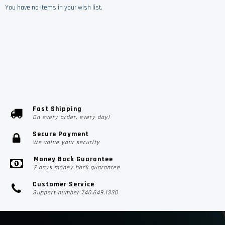
You have no items in your wish list.
Fast Shipping
On every order, every day!
Secure Payment
We value your security
Money Back Guarantee
7 days money back guarantee
Customer Service
Support number 740.649.1330