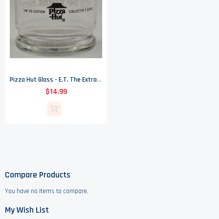
Pizza Hut Glass - E.T. The Extra Terrestrial - I'll Be Right There
$14.99
Compare Products
You have no items to compare.
My Wish List