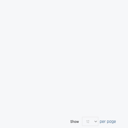
per page
Show