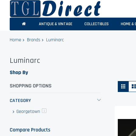
ANTIQUE & VINTAGE
COLLECTIBLES
HOME & 
Home
Brands
Luminarc
Luminarc
Shop By
Vie
Grid
SHOPPING OPTIONS
as
CATEGORY
Georgetown
item
1
Compare Products