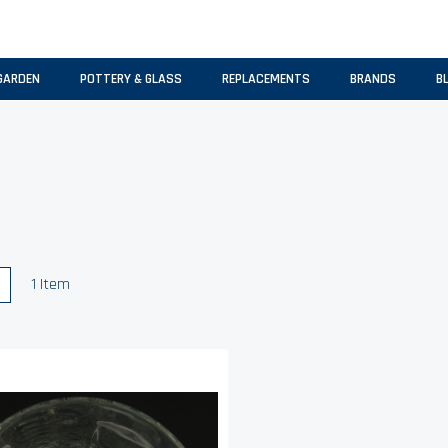
GARDEN
POTTERY & GLASS
REPLACEMENTS
BRANDS
B
w
List
1
Item