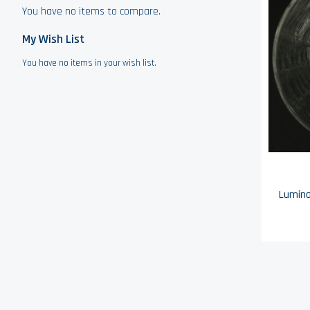
You have no items to compare.
My Wish List
You have no items in your wish list.