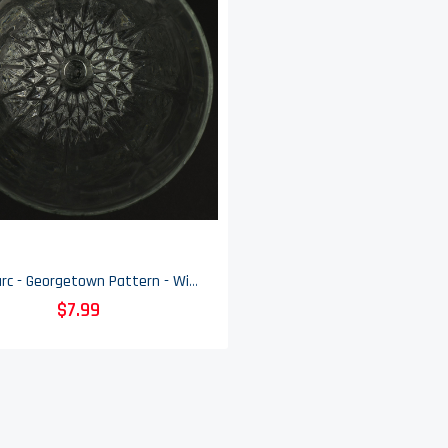
Luminarc - Georgetown Pattern - Wine Glass - 6 7/8" Tall
$7.99