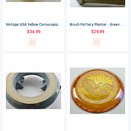
Vintage USA Yellow Cornucopia Planter - 1950s
Brush Pottery Planter - Green Wood Grain Patern - Made In The USA - 3.25" Tall
$34.99
$29.99