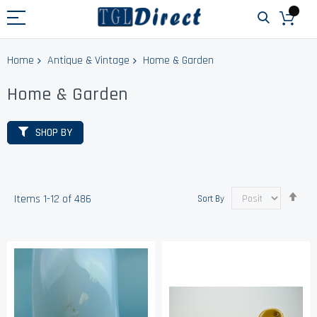
Home
Antique & Vintage
Home & Garden
Home & Garden
SHOP BY
Set
Items
1
-
12
of
486
Sort By
Des
Dir