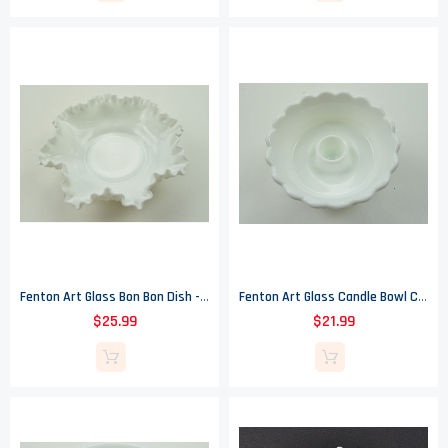
Fenton Art Glass Bon Bon Dish - Milk Glass Hobnail - 8" Round
Fenton Art Glass Candle Bowl Candlestick Holder - Hobnail Milk Glass Pattern
$25.99
$21.99