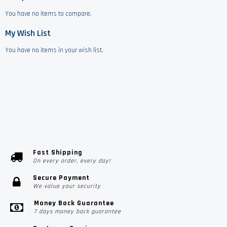
You have no items to compare.
My Wish List
You have no items in your wish list.
Fast Shipping
On every order, every day!
Secure Payment
We value your security
Money Back Guarantee
7 days money back guarantee