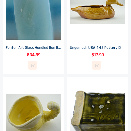
Fenton Art Glass Handled Bon Bon - Butterfly Blue Pattern - 1970's
Ungemach USA 442 Pottery Duck Planter - 6" Tall
$34.99
$17.99