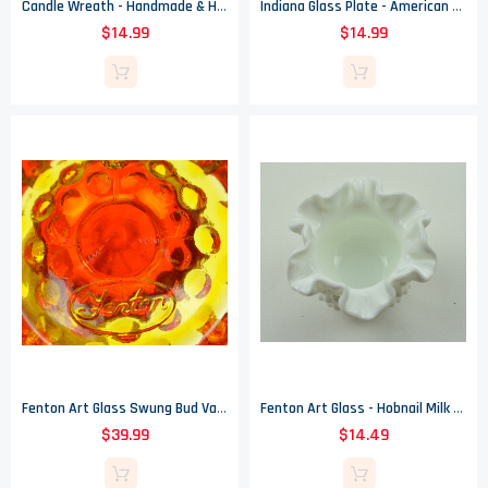
Candle Wreath - Handmade & Hand Painted Stoneware Pottery - Celff 1992
Indiana Glass Plate - American Bicentennial Amber Carnival - Eagle 1976
$14.99
$14.99
Fenton Art Glass Swung Bud Vase - Hobnail Amberina (Orange) - 9.5" Tall
Fenton Art Glass - Hobnail Milk Glass - Double Crimped Vase - 3" Tall
$39.99
$14.49