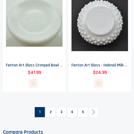
Fenton Art Glass Crimped Bowl - Silver Crest - 4" Tall
Fenton Art Glass - Hobnail Milk Glass Patteren - Violet Vase - 2.5" Tall
$41.99
$24.99
Page
You're currently reading page
Page
Page
Page
Page
Page
Next
1
2
3
4
5
Compare Products