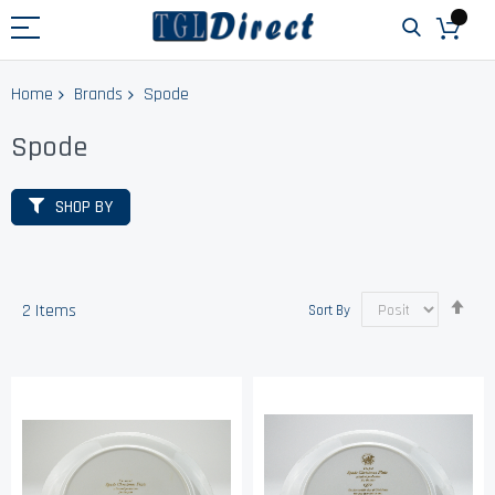
Home
Brands
Spode
Spode
SHOP BY
Set
2
Items
Sort By
Des
Dir