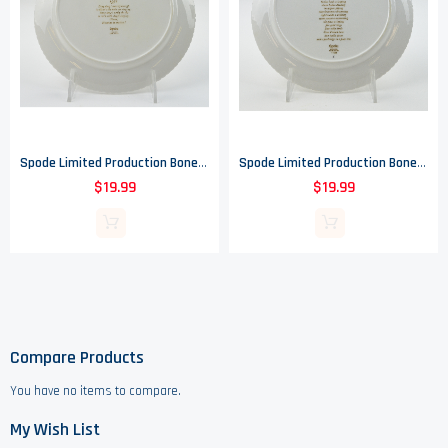
Spode Limited Production Bone China Christmas Plate - 1971 - 8" Round
Spode Limited Production Bone China Christmas Plate - 1970 - 8" Round
$19.99
$19.99
Compare Products
You have no items to compare.
My Wish List