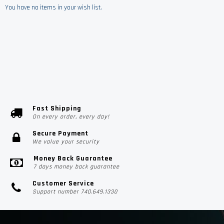
You have no items in your wish list.
Fast Shipping
On every order, every day!
Secure Payment
We value your security
Money Back Guarantee
7 days money back guarantee
Customer Service
Support number 740.649.1330