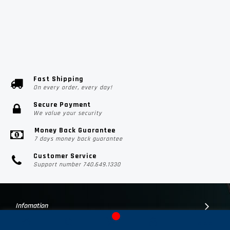
Fast Shipping
On every order, every day!
Secure Payment
We value your security
Money Back Guarantee
7 days money back guarantee
Customer Service
Support number 740.649.1330
Infomation
Customer Suport