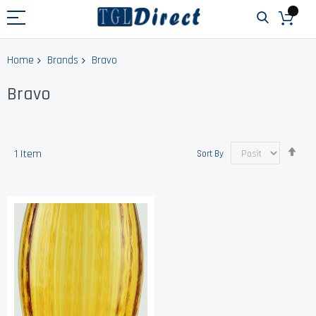
Home
Brands
Bravo
Bravo
Set
1
Item
Sort By
Des
Dir