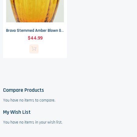
Bravo Stemmed Amber Blown Glass Vase - Made In Italy
$44.99
Compare Products
You have no items to compare.
My Wish List
You have no items in your wish list.