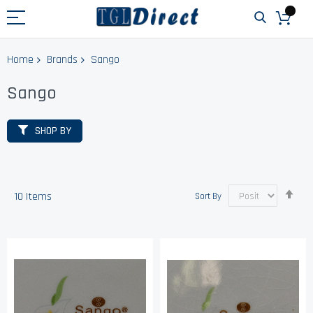
Home
Brands
Sango
Sango
SHOP BY
Set
10
Items
Sort By
Des
Dir