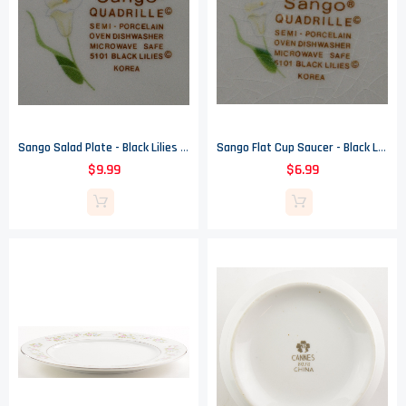
Sango Salad Plate - Black Lilies Pattern - Quadrille - 7.625" Wide
Sango Flat Cup Saucer - Black Lilies Pattern - Quadrille - 6.625" Wide
$9.99
$6.99