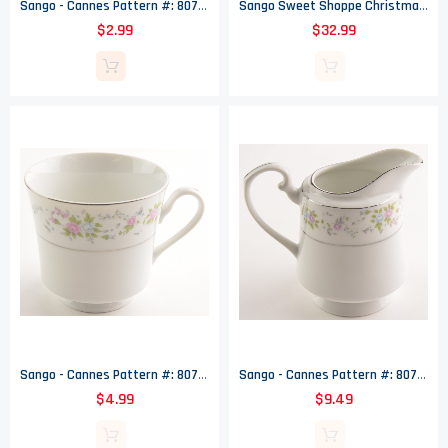
Sango - Cannes Pattern #: 8078 - Footed Cup Saucer - 6.375" Wide
Sango Sweet Shoppe Christmas Ceramic Snowman Cookie Jar - 11.25" Tall
$2.99
$32.99
Sango - Cannes Pattern #: 8078 - Footed Cup - 3.25" Tall
Sango - Cannes Pattern #: 8078 - Creamer - 4.375" Tall
$4.99
$9.49