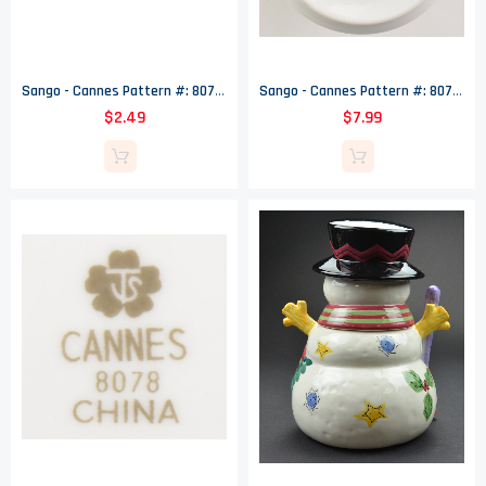
Sango - Cannes Pattern #: 8078 - Salad Plate - 7.625" Wide
Sango - Cannes Pattern #: 8078 - Sugar Bowl (No Lid) - 3.5" Tall
$2.49
$7.99