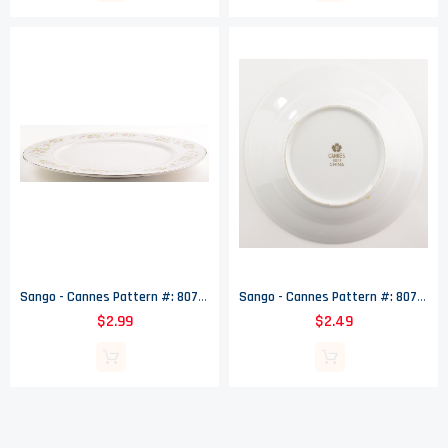
Sango - Cannes Pattern #: 8078 - Dinner Plate - 10.625" Wide
Sango - Cannes Pattern #: 8078 - Coupe Soup Bowl - 8" Wide
$2.99
$2.49