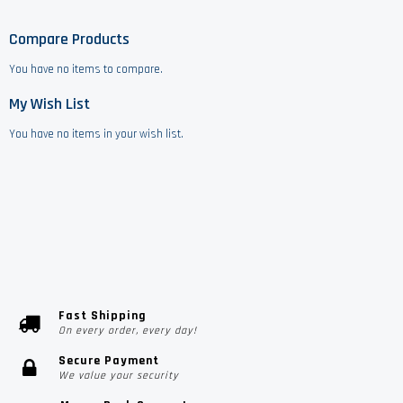
Compare Products
You have no items to compare.
My Wish List
You have no items in your wish list.
Fast Shipping
On every order, every day!
Secure Payment
We value your security