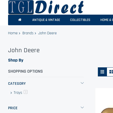
ANTIQUE & VINTAGE
COLLECTIBLES
HOME & 
Home
Brands
John Deere
John Deere
Shop By
Vie
Grid
SHOPPING OPTIONS
as
CATEGORY
Trays
items
3
PRICE