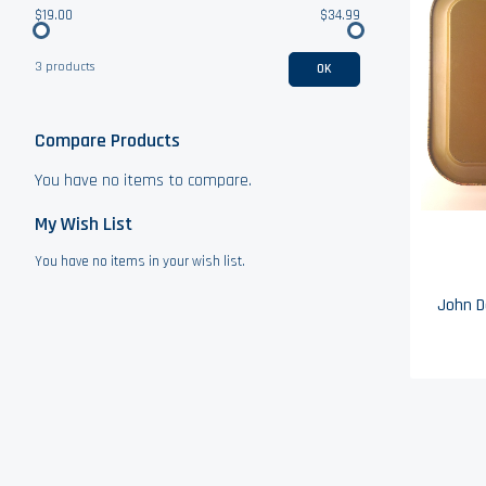
$19.00
$34.99
3 products
OK
Compare Products
You have no items to compare.
My Wish List
You have no items in your wish list.