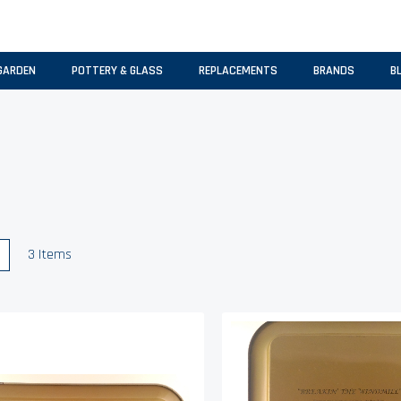
GARDEN
POTTERY & GLASS
REPLACEMENTS
BRANDS
B
w
List
3
Items