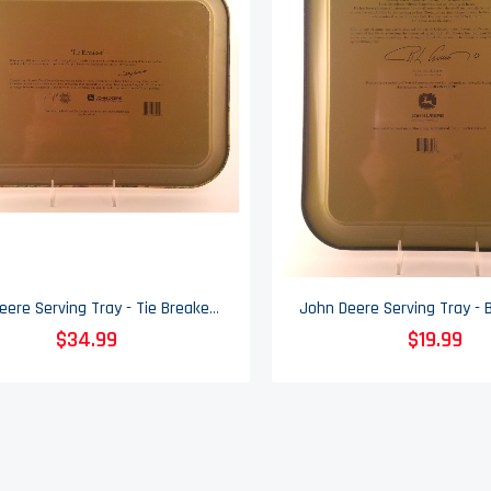
John Deere Serving Tray - Tie Breaker - 2003
$34.99
$19.99