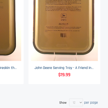
John Deere Serving Tray - Breakin the Windmill - 2000
John Deere Serving Tray - A Friend in Need - 1999
$19.99
per page
Show