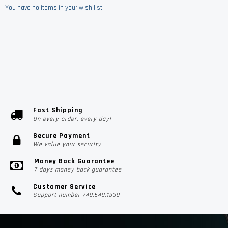
You have no items in your wish list.
Fast Shipping
On every order, every day!
Secure Payment
We value your security
Money Back Guarantee
7 days money back guarantee
Customer Service
Support number 740.649.1330