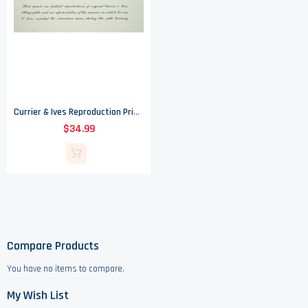
Currier & Ives Reproduction Prints Of Lithographs From The 19th Century - Set Of Six
$34.99
Compare Products
You have no items to compare.
My Wish List