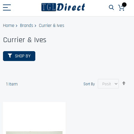
Home
Brands
Currier & Ives
Currier & Ives
SHOP BY
Set
1
Item
Sort By
Des
Dir