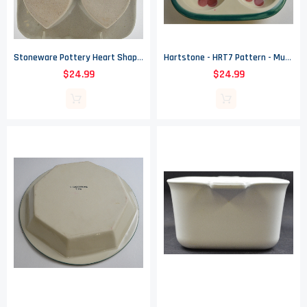
Stoneware Pottery Heart Shaped Muffin / Cupcake Pan - Blue Spongeware Design
Hartstone - HRT7 Pattern - Muffin Pan - 10.5" Long
$24.99
$24.99