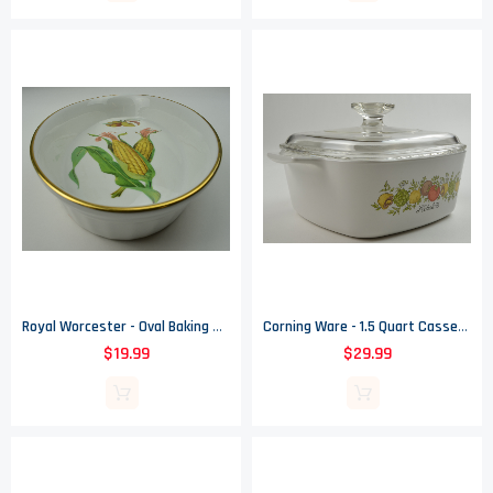
Royal Worcester - Oval Baking Dish - Evesham Gold Pattern
Corning Ware - 1.5 Quart Casserole Dish - Spice Of Life Pattern - A - 1 1/2 - B
$19.99
$29.99