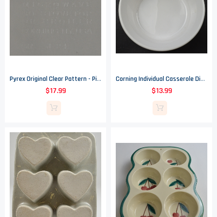
Pyrex Original Clear Pattern - Pie / Baking Plate - 9.75" Wide
Corning Individual Casserole Dish - French White Pattern - F 16 B - 5.5" Wide
$17.99
$13.99