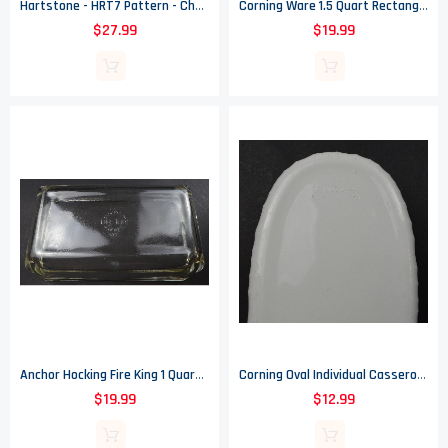
Hartstone - HRT7 Pattern - Cherry Design Pie Plate - 11" Round
Corning Ware 1.5 Quart Rectangular Casserole Dish - Spice Of Life Pattern
$27.99
$19.99
Anchor Hocking Fire King 1 Quart Loaf Pan No. 409 - 10.5" Wide
Corning Oval Individual Casserole Dish - French White Pattern - F 15 B
$19.99
$12.99