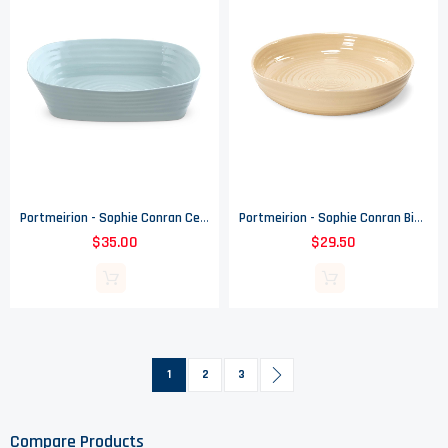
Portmeirion - Sophie Conran Celadon Pattern - Medium Lasagne Roaster
Portmeirion - Sophie Conran Biscuit Pattern - Round Roasting Dish
$35.00
$29.50
Page
You're currently reading page
Page
Page
Page
Next
1
2
3
Compare Products