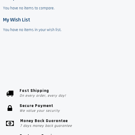
You have no items to compare.
My Wish List
You have no items in your wish list.
Fast Shipping
On every order, every day!
Secure Payment
We value your security
Money Back Guarantee
7 days money back guarantee