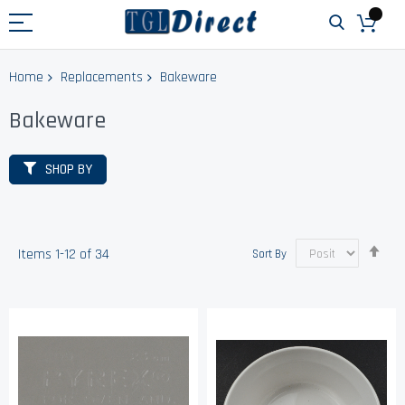
Home
Replacements
Bakeware
Bakeware
SHOP BY
Set
Items
1
-
12
of
34
Sort By
Des
Dir