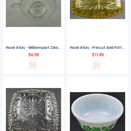
Hazel Atlas - Williamsport Clear Pattern - Glass Punch Cup - 2.5" Tall
Hazel Atlas - Prescut Gold Pattern - Celery Dish - 9.5"
$6.99
$11.99