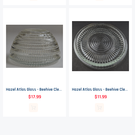
Hazel Atlas Glass - Beehive Clear Pattern - Round Bowl - 5.25" Round
Hazel Atlas Glass - Beehive Clear Pattern - Refrigerator Dish Lid - 5.5" Wide
$17.99
$11.99