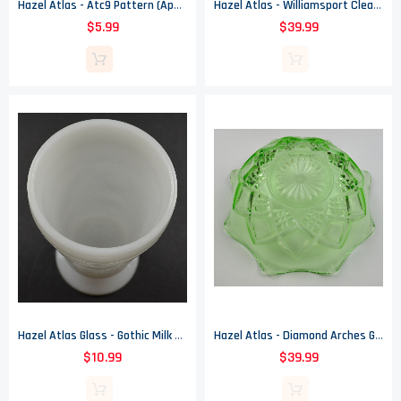
Hazel Atlas - Atc9 Pattern (Apple Shape) - Snack Cup
Hazel Atlas - Williamsport Clear Pattern - Glass Punch Bowl
$5.99
$39.99
Hazel Atlas Glass - Gothic Milk Glass Pattern - Footed Tumbler - 5.5" Tall
Hazel Atlas - Diamond Arches Green - Large Fruit Bowl - 9" Round
$10.99
$39.99