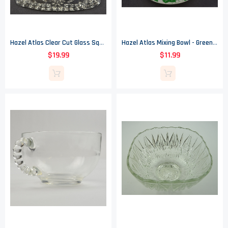
Hazel Atlas Clear Cut Glass Square Candy Dish - 6.375" Wide
Hazel Atlas Mixing Bowl - Green Ivy Pattern - 6" Wide
$19.99
$11.99