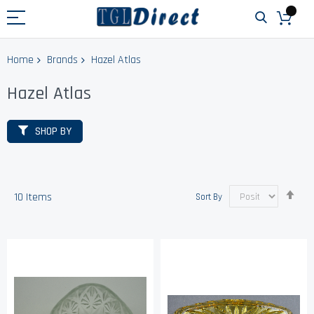
Home
Brands
Hazel Atlas
Hazel Atlas
SHOP BY
Set
10
Items
Sort By
Des
Dir