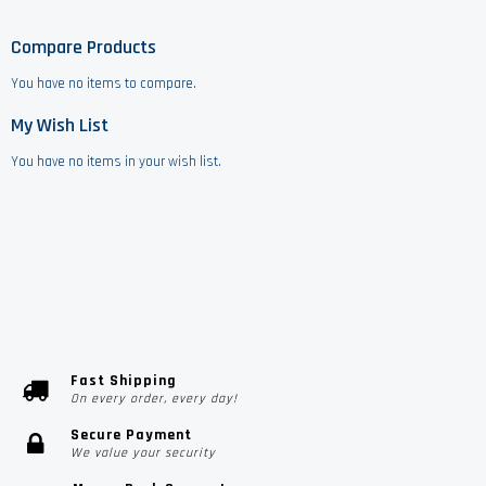
Compare Products
You have no items to compare.
My Wish List
You have no items in your wish list.
Fast Shipping
On every order, every day!
Secure Payment
We value your security