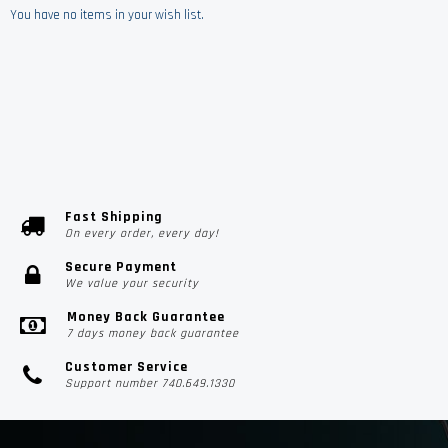
You have no items in your wish list.
Fast Shipping
On every order, every day!
Secure Payment
We value your security
Money Back Guarantee
7 days money back guarantee
Customer Service
Support number 740.649.1330