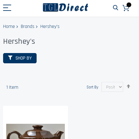
Home
Brands
Hershey's
Hershey's
SHOP BY
Set
1
Item
Sort By
Des
Dir