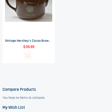
Vintage Hershey's Cocoa Brown Teapot - 6.25" Tall
$39.99
Compare Products
You have no items to compare.
My Wish List