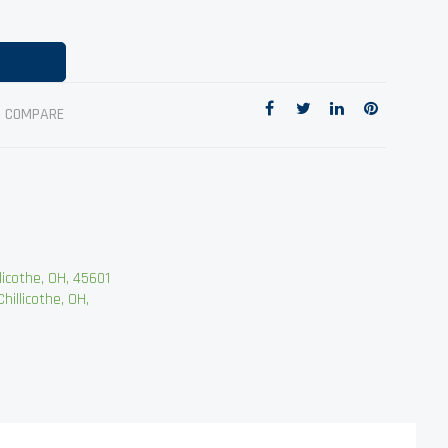
O COMPARE
cothe, OH, 45601
llicothe, OH,