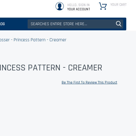
YOUR CART
HELLO, SIGN IN
YOUR ACCOUNT
LOG
sser - Princess Pattern - Creamer
RINCESS PATTERN - CREAMER
Be The First To Review This Product