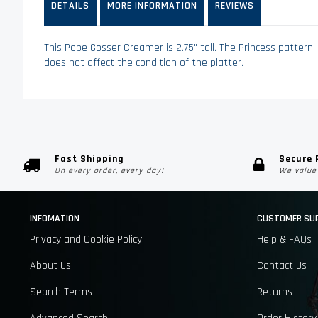
DETAILS
MORE INFORMATION
REVIEWS
images
gallery
This Pope Gosser Creamer is 2.75" tall. The Princess pattern 
does not affect the condition of the platter.
Fast Shipping
Secure
On every order, every day!
We value 
INFOMATION
CUSTOMER SU
Privacy and Cookie Policy
Help & FAQs
About Us
Contact Us
Search Terms
Returns