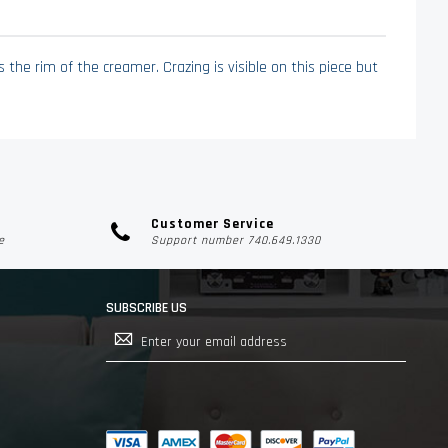
the rim of the creamer. Crazing is visible on this piece but
Customer Service
e
Support number 740.649.1330
SUBSCRIBE US
Sign
Up
for
Our
Newsletter: