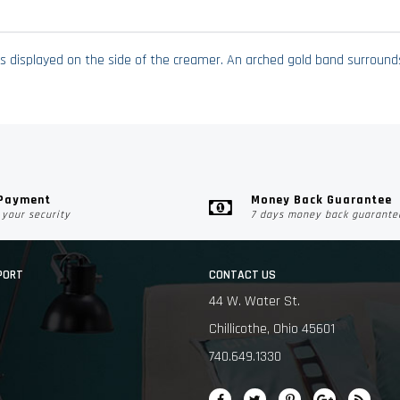
is displayed on the side of the creamer. An arched gold band surrounds 
 Payment
Money Back Guarantee
your security
7 days money back guarante
PORT
CONTACT US
44 W. Water St.
Chillicothe, Ohio 45601
740.649.1330