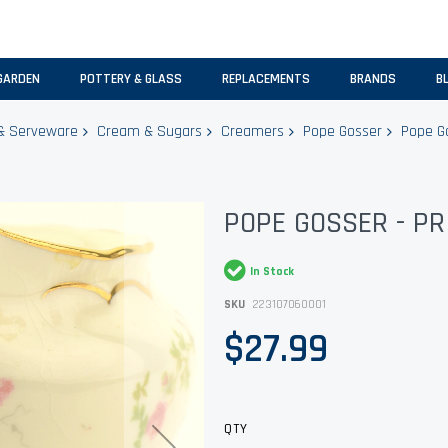
GARDEN
POTTERY & GLASS
REPLACEMENTS
BRANDS
B
& Serveware
Cream & Sugars
Creamers
Pope Gosser
Pope Go
POPE GOSSER - P
In Stock
SKU
223107060001
$27.99
QTY