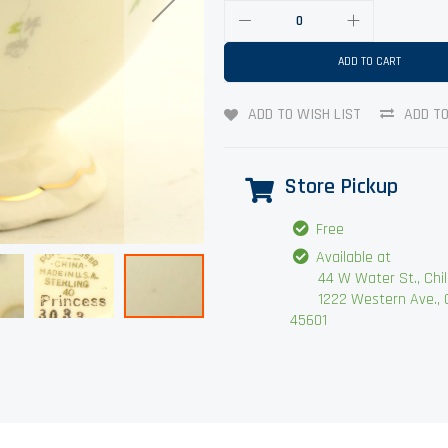
ADD TO CART
ADD TO WISH LIST
ADD T
Store Pickup
Free
Available at
44 W Water St., Chilli
1222 Western Ave., Chi
45601