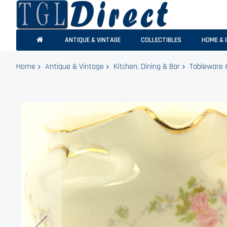
ANTIQUE & VINTAGE
COLLECTIBLES
HOME & 
Home
Antique & Vintage
Kitchen, Dining & Bar
Tableware 
Skip
to
the
end
of
the
images
gallery