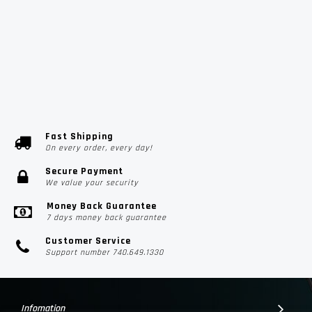
Fast Shipping
On every order, every day!
Secure Payment
We value your security
Money Back Guarantee
7 days money back guarantee
Customer Service
Support number 740.649.1330
Infomation