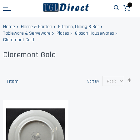
Home
Home & Garden
Kitchen, Dining & Bar
Tableware & Serveware
Plates
Gibson Housewares
Claremont Gold
Claremont Gold
Set
1
Item
Sort By
Des
Dir