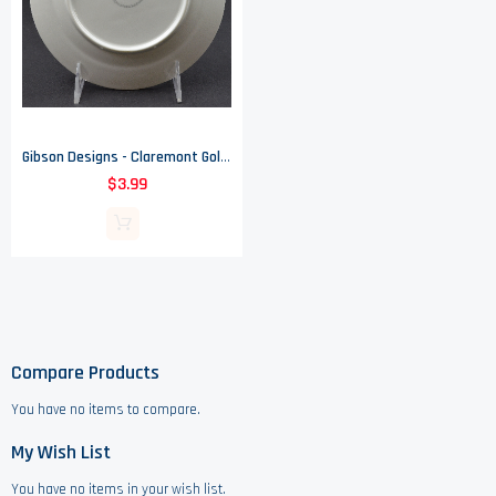
Gibson Designs - Claremont Gold Pattern - Salad Plate - 7.625" Wide
$3.99
Compare Products
You have no items to compare.
My Wish List
You have no items in your wish list.