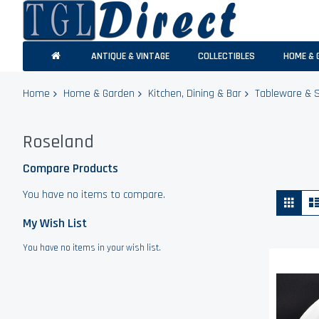
ANTIQUE & VINTAGE
COLLECTIBLES
HOME & 
Home
Home & Garden
Kitchen, Dining & Bar
Tableware & 
Roseland
Compare Products
You have no items to compare.
Vie
Grid
as
My Wish List
You have no items in your wish list.