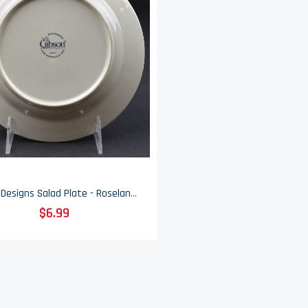
Gibson Designs Salad Plate - Roseland Pattern - 7.75" Wide
$6.99