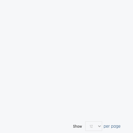
per page
Show