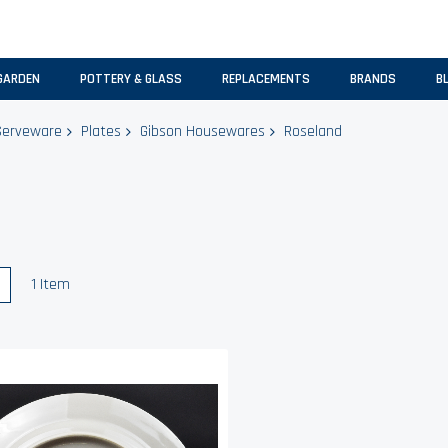
GARDEN
POTTERY & GLASS
REPLACEMENTS
BRANDS
B
Serveware
Plates
Gibson Housewares
Roseland
w
List
1
Item