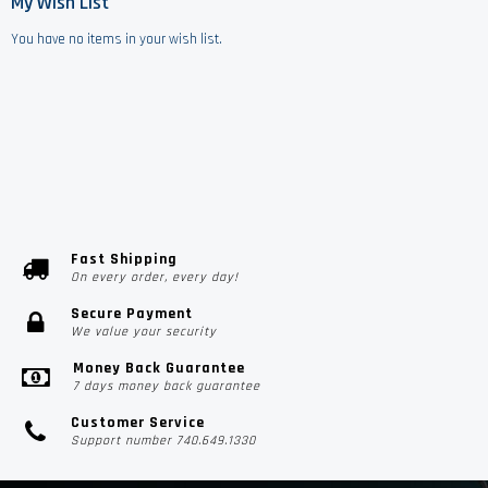
My Wish List
You have no items in your wish list.
Fast Shipping
On every order, every day!
Secure Payment
We value your security
Money Back Guarantee
7 days money back guarantee
Customer Service
Support number 740.649.1330