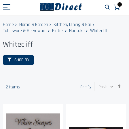
Home
Home & Garden
Kitchen, Dining & Bar
Tableware & Serveware
Plates
Noritake
Whitecliff
Whitecliff
SHOP BY
Set
2
Items
Sort By
Des
Dir