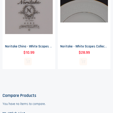
Noritake China - White Scapes Collection - Whitecliff Pattern 4083 - Salad Plate
Noritake - White Scapes Collection - Whitecliff Pattern 4083 - Dinner Plate
$10.99
$28.99
Compare Products
You have no items to compare.