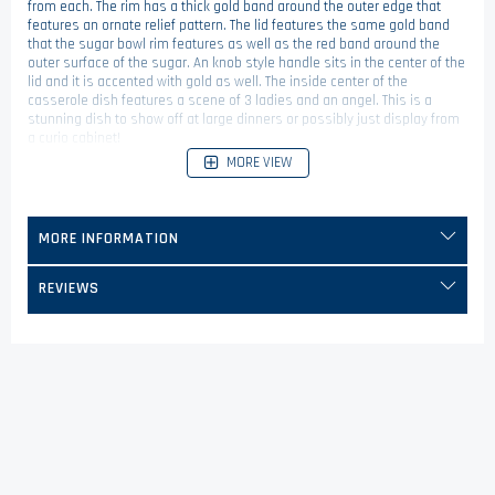
from each. The rim has a thick gold band around the outer edge that
features an ornate relief pattern. The lid features the same gold band
that the sugar bowl rim features as well as the red band around the
outer surface of the sugar. An knob style handle sits in the center of the
lid and it is accented with gold as well. The inside center of the
casserole dish features a scene of 3 ladies and an angel. This is a
stunning dish to show off at large dinners or possibly just display from
a curio cabinet!
MORE VIEW
MORE INFORMATION
REVIEWS