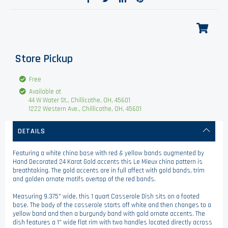
Store Pickup
Free
Available at
44 W Water St., Chillicothe, OH, 45601
1222 Western Ave., Chillicothe, OH, 45601
DETAILS
Featuring a white china base with red & yellow bands augmented by
Hand Decorated 24 Karat Gold accents this Le Mieux china pattern is
breathtaking. The gold accents are in full affect with gold bands, trim
and golden ornate motifs overtop of the red bands.
Measuring 9.375" wide, this 1 quart Casserole Dish sits on a footed
base. The body of the casserole starts off white and then changes to a
yellow band and then a burgundy band with gold ornate accents. The
dish features a 1" wide flat rim with two handles located directly across