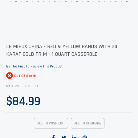
Skip
LE MIEUX CHINA - RED & YELLOW BANDS WITH 24
to
KARAT GOLD TRIM - 1 QUART CASSEROLE
the
beginning
of
Be The First To Review This Product
the
images
Out Of Stock
gallery
SKU
210307140000
$84.99
ADD TO WISH LIST
ADD TO COMPARE