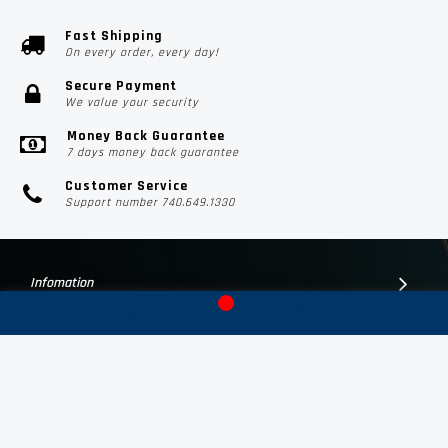
Fast Shipping
On every order, every day!
Secure Payment
We value your security
Money Back Guarantee
7 days money back guarantee
Customer Service
Support number 740.649.1330
Infomation
Customer Suport
Contact Us
Subscribe Us