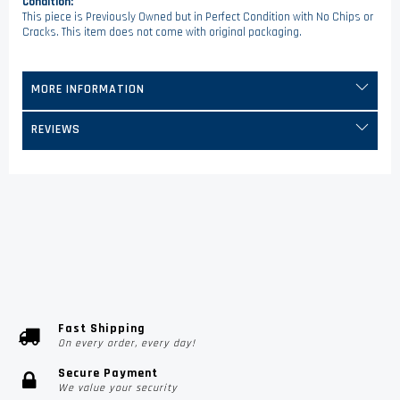
Condition:
This piece is Previously Owned but in Perfect Condition with No Chips or
Cracks. This item does not come with original packaging.
MORE INFORMATION
REVIEWS
Fast Shipping
On every order, every day!
Secure Payment
We value your security