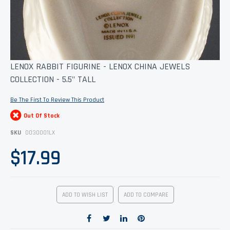
Skip
LENOX RABBIT FIGURINE - LENOX CHINA JEWELS
to
COLLECTION - 5.5" TALL
the
beginning
of
Be The First To Review This Product
the
images
Out Of Stock
gallery
SKU
0030001LX
$17.99
ADD TO WISH LIST
ADD TO COMPARE