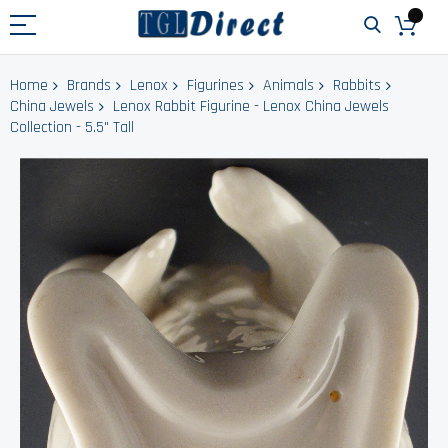
Home
Brands
Lenox
Figurines
Animals
Rabbits
China Jewels
Lenox Rabbit Figurine - Lenox China Jewels
Collection - 5.5" Tall
Skip
to
the
end
of
the
images
gallery