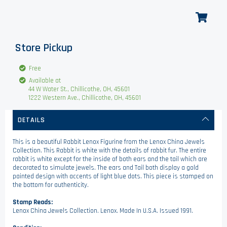
Store Pickup
Free
Available at
44 W Water St., Chillicothe, OH, 45601
1222 Western Ave., Chillicothe, OH, 45601
DETAILS
This is a beautiful Rabbit Lenox Figurine from the Lenox China Jewels
Collection. This Rabbit is white with the details of rabbit fur. The entire
rabbit is white except for the inside of both ears and the tail which are
decorated to simulate jewels. The ears and Tail both display a gold
painted design with accents of light blue dots. This piece is stamped on
the bottom for authenticity.
Stamp Reads:
Lenox China Jewels Collection. Lenox. Made In U.S.A. Issued 1991.