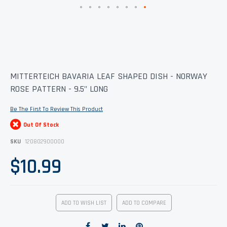
Skip
MITTERTEICH BAVARIA LEAF SHAPED DISH - NORWAY
to
ROSE PATTERN - 9.5" LONG
the
beginning
of
Be The First To Review This Product
the
images
Out Of Stock
gallery
SKU
120802900000
$10.99
ADD TO WISH LIST
ADD TO COMPARE