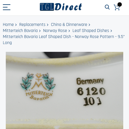
Home
Replacements
China & Dinnerware
Mitterteich Bavaria
Norway Rose
Leaf Shaped Dishes
Mitterteich Bavaria Leaf Shaped Dish - Norway Rose Pattern - 9.5"
Long
Skip
to
the
end
of
the
images
gallery