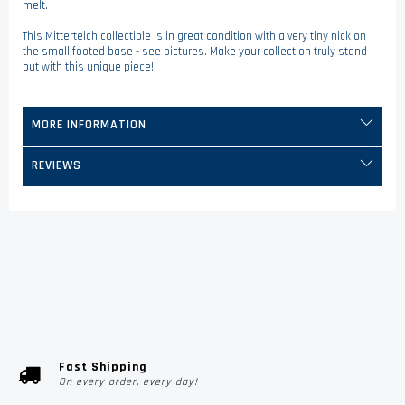
melt.
This Mitterteich collectible is in great condition with a very tiny nick on
the small footed base - see pictures. Make your collection truly stand
out with this unique piece!
MORE INFORMATION
REVIEWS
Fast Shipping
On every order, every day!