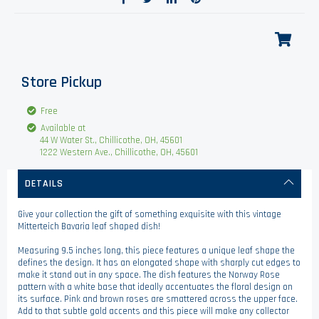
Store Pickup
Free
Available at
44 W Water St., Chillicothe, OH, 45601
1222 Western Ave., Chillicothe, OH, 45601
DETAILS
Give your collection the gift of something exquisite with this vintage
Mitterteich Bavaria leaf shaped dish!
Measuring 9.5 inches long, this piece features a unique leaf shape the
defines the design. It has an elongated shape with sharply cut edges to
make it stand out in any space. The dish features the Norway Rose
pattern with a white base that ideally accentuates the floral design on
its surface. Pink and brown roses are smattered across the upper face.
Add to that subtle gold accents and this piece will make any collector