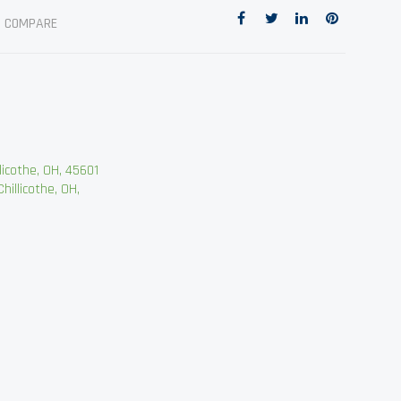
O COMPARE
cothe, OH, 45601
llicothe, OH,