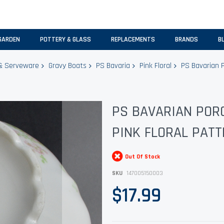
GARDEN
POTTERY & GLASS
REPLACEMENTS
BRANDS
B
& Serveware
Gravy Boats
PS Bavaria
Pink Floral
PS Bavarian P
PS BAVARIAN PORC
PINK FLORAL PATT
Out Of Stock
SKU
147005150003
$17.99