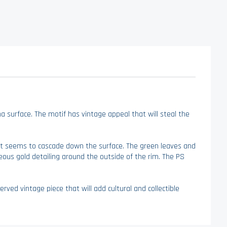
na surface. The motif has vintage appeal that will steal the
that seems to cascade down the surface. The green leaves and
geous gold detailing around the outside of the rim. The PS
erved vintage piece that will add cultural and collectible