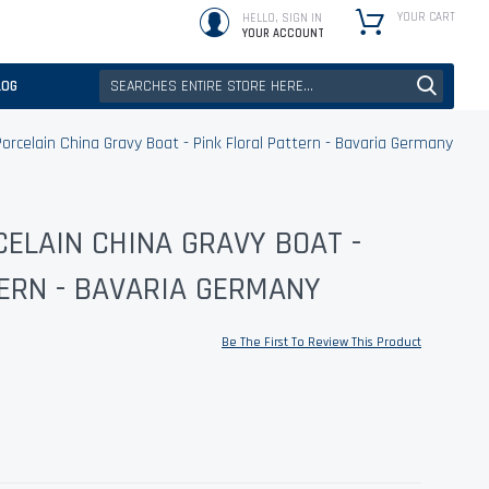
YOUR CART
HELLO, SIGN IN
YOUR ACCOUNT
LOG
orcelain China Gravy Boat - Pink Floral Pattern - Bavaria Germany
ELAIN CHINA GRAVY BOAT -
ERN - BAVARIA GERMANY
Be The First To Review This Product