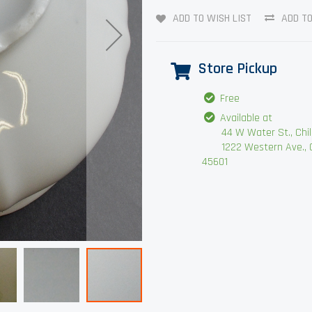
ADD TO WISH LIST
ADD T
Store Pickup
Free
Available at
44 W Water St., Chilli
1222 Western Ave., Chi
45601