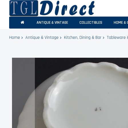
ANTIQUE & VINTAGE
COLLECTIBLES
HOME & 
Home
Antique & Vintage
Kitchen, Dining & Bar
Tableware 
Skip
to
the
end
of
the
images
gallery