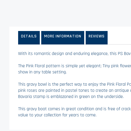
Skip
to
the
beginning
of
the
DETAILS
MORE INFORMATION
REVIEWS
images
gallery
With its romantic design and enduring elegance, this PS Bavar
The Pink Floral pattern is simple yet elegant; Tiny pink flow
show in any table setting.
This gravy bowl is the perfect way to enjoy the Pink Floral
pink roses are painted in pastel tones to create an antique a
Bavaria stamp is emblazoned in green on the underside.
This gravy boat comes in great condition and is free of cracks
value to your collection for years to come.