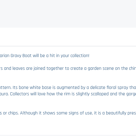
ian Gravy Boat will be a hit in your collection!
ers and leaves are joined together to create a garden scene on the chi
 Pattern. Its bone white base is augmented by a delicate floral spray 
ura. Collectors will love how the rim is slightly scalloped and the gor
 or chips. Although it shows some signs of use, it is a beautifully pres