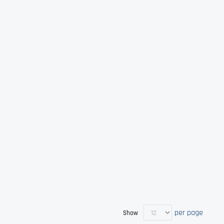
per page
Show