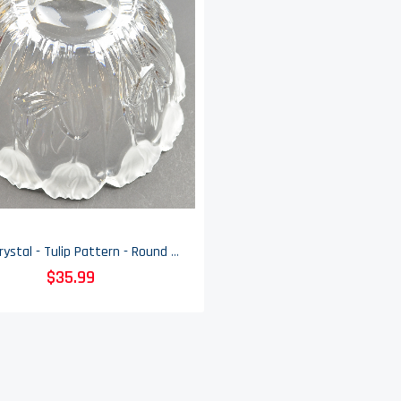
Block Crystal - Tulip Pattern - Round Bowl - 9.625" Round
$35.99