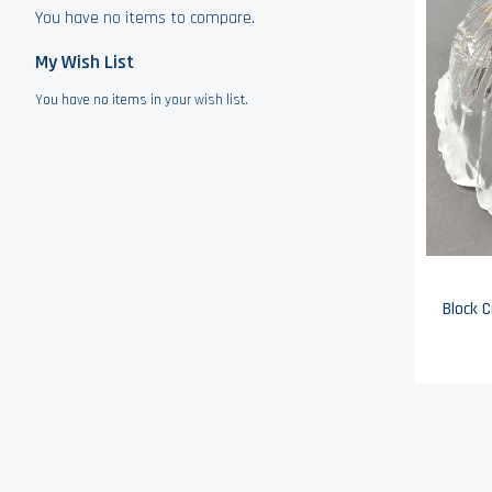
You have no items to compare.
My Wish List
You have no items in your wish list.