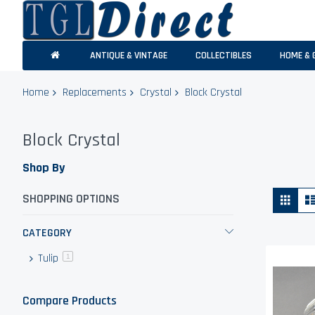
ANTIQUE & VINTAGE
COLLECTIBLES
HOME & 
Home
Replacements
Crystal
Block Crystal
Block Crystal
Shop By
Vie
Grid
SHOPPING OPTIONS
as
CATEGORY
Tulip
item
1
Compare Products