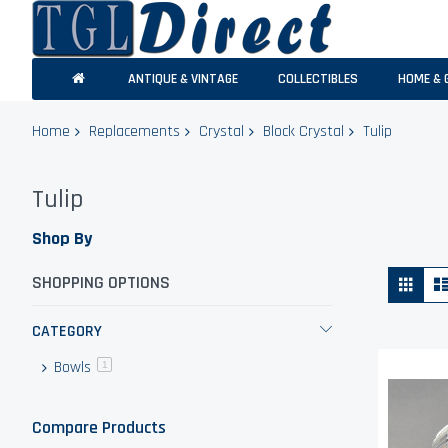
ANTIQUE & VINTAGE
COLLECTIBLES
HOME & 
Home
Replacements
Crystal
Block Crystal
Tulip
Tulip
Shop By
Vie
Grid
SHOPPING OPTIONS
as
CATEGORY
Bowls
item
1
Compare Products