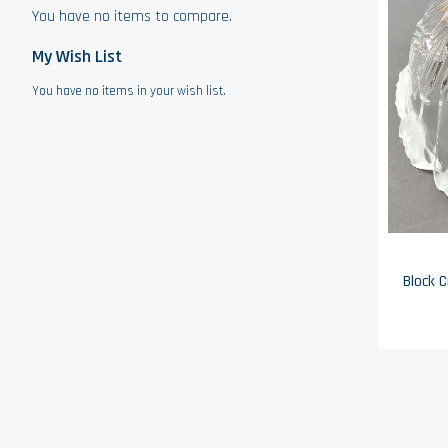
You have no items to compare.
My Wish List
You have no items in your wish list.