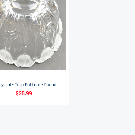
Block Crystal - Tulip Pattern - Round Bowl - 9.625" Round
$35.99