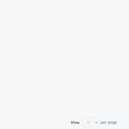
per page
Show