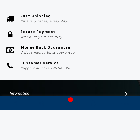
Fast Shipping
On every order, every day!
Secure Payment
We value your security
Money Back Guarantee
7 days money back guarantee
Customer Service
Support number 740.649.1330
Infomation
Customer Suport
Contact Us
Subscribe Us