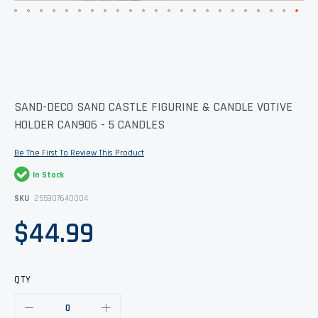
Skip
SAND-DECO SAND CASTLE FIGURINE & CANDLE VOTIVE
to
HOLDER CAN906 - 5 CANDLES
the
beginning
of
Be The First To Review This Product
the
images
In Stock
gallery
SKU
255907640004
$44.99
QTY