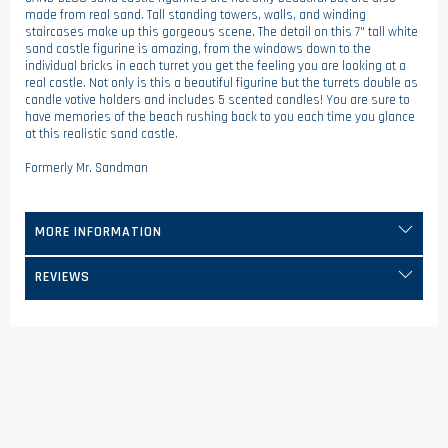
made from real sand. Tall standing towers, walls, and winding
staircases make up this gorgeous scene. The detail on this 7" tall white
sand castle figurine is amazing, from the windows down to the
individual bricks in each turret you get the feeling you are looking at a
real castle. Not only is this a beautiful figurine but the turrets double as
candle votive holders and includes 5 scented candles! You are sure to
have memories of the beach rushing back to you each time you glance
at this realistic sand castle.
Formerly Mr. Sandman
MORE INFORMATION
REVIEWS