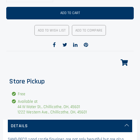
ADD TO CART
ADD TO WISH LIST
ADD TO COMPARE
Store Pickup
Free
Available at
44 W Water St., Chillicothe, OH, 45601
1222 Western Ave., Chillicothe, OH, 45601
DETAILS
SAND-DECO sand castle figurines are not only beautiful but are also