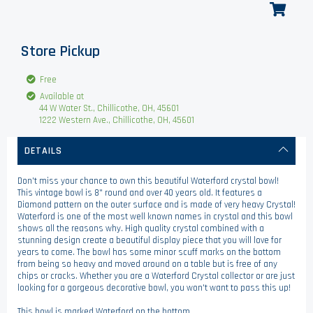
Store Pickup
Free
Available at
44 W Water St., Chillicothe, OH, 45601
1222 Western Ave., Chillicothe, OH, 45601
DETAILS
Don't miss your chance to own this beautiful Waterford crystal bowl!
This vintage bowl is 8" round and over 40 years old. It features a
Diamond pattern on the outer surface and is made of very heavy Crystal!
Waterford is one of the most well known names in crystal and this bowl
shows all the reasons why. High quality crystal combined with a
stunning design create a beautiful display piece that you will love for
years to come. The bowl has some minor scuff marks on the bottom
from being so heavy and moved around on a table but is free of any
chips or cracks. Whether you are a Waterford Crystal collector or are just
looking for a gorgeous decorative bowl, you won't want to pass this up!
This bowl is marked Waterford on the bottom.