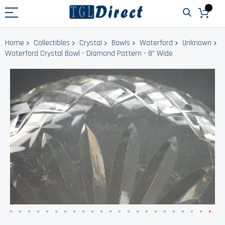
Home
Collectibles
Crystal
Bowls
Waterford
Unknown
Waterford Crystal Bowl - Diamond Pattern - 8" Wide
Skip
to
the
end
of
the
images
gallery