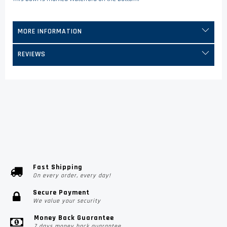
MORE INFORMATION
REVIEWS
Fast Shipping
On every order, every day!
Secure Payment
We value your security
Money Back Guarantee
7 days money back guarantee