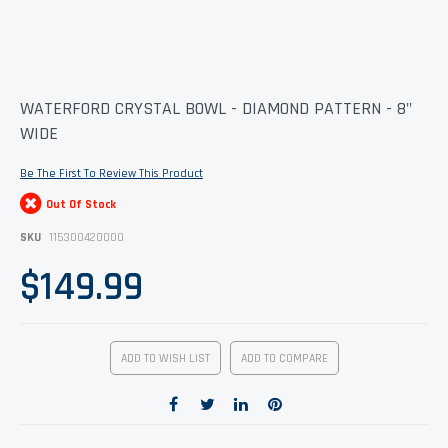
Skip
WATERFORD CRYSTAL BOWL - DIAMOND PATTERN - 8"
to
WIDE
the
beginning
of
Be The First To Review This Product
the
images
Out Of Stock
gallery
SKU
115300420000
$149.99
ADD TO WISH LIST
ADD TO COMPARE