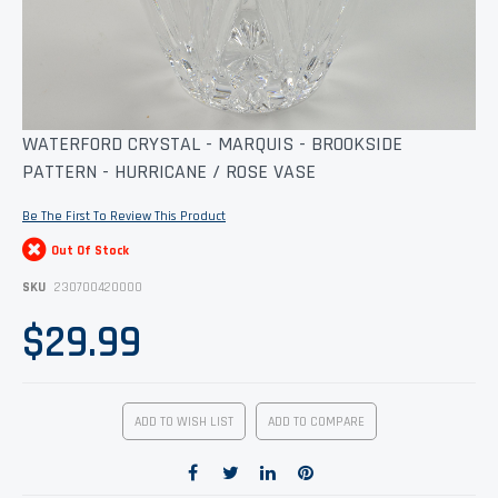
Skip
WATERFORD CRYSTAL - MARQUIS - BROOKSIDE
to
PATTERN - HURRICANE / ROSE VASE
the
beginning
of
Be The First To Review This Product
the
images
Out Of Stock
gallery
SKU
230700420000
$29.99
ADD TO WISH LIST
ADD TO COMPARE