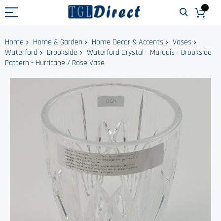
Home
Home & Garden
Home Decor & Accents
Vases
Waterford
Brookside
Waterford Crystal - Marquis - Brookside
Pattern - Hurricane / Rose Vase
Skip
to
the
end
of
the
images
gallery