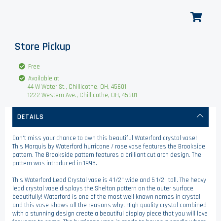
Store Pickup
Free
Available at
44 W Water St., Chillicothe, OH, 45601
1222 Western Ave., Chillicothe, OH, 45601
DETAILS
Don't miss your chance to own this beautiful Waterford crystal vase!
This Marquis by Waterford hurricane / rose vase features the Brookside
pattern. The Brookside pattern features a brilliant cut arch design. The
pattern was introduced in 1995.
This Waterford Lead Crystal vase is 4 1/2" wide and 5 1/2" tall. The heavy
lead crystal vase displays the Shelton pattern on the outer surface
beautifully! Waterford is one of the most well known names in crystal
and this vase shows all the reasons why. High quality crystal combined
with a stunning design create a beautiful display piece that you will love