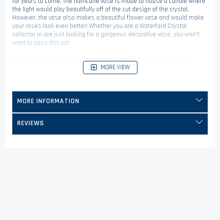
for years to come. The hurricane vase is made to house a candle where
the light would play beautifully off of the cut design of the crystal.
However, the vase also makes a beautiful flower vase and would make
your roses look even better! Whether you are a Waterford Crystal
collector or are just looking for a gorgeous decorative vase, you won't
want to pass this up!
This lead crystal vase is laser marked Marquis by Waterford on the
MORE VIEW
bottom.
MORE INFORMATION
REVIEWS