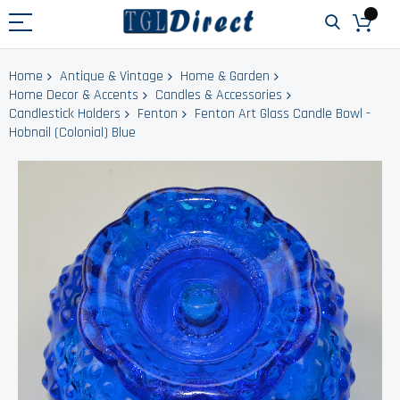
Home
Antique & Vintage
Home & Garden
Home Decor & Accents
Candles & Accessories
Candlestick Holders
Fenton
Fenton Art Glass Candle Bowl -
Hobnail (Colonial) Blue
Skip
to
the
end
of
the
images
gallery