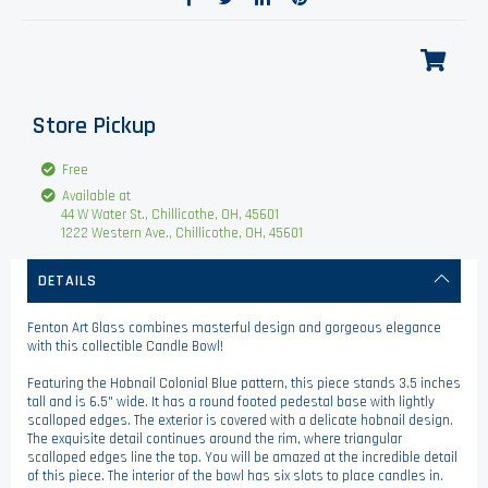
Store Pickup
Free
Available at
44 W Water St., Chillicothe, OH, 45601
1222 Western Ave., Chillicothe, OH, 45601
DETAILS
Fenton Art Glass combines masterful design and gorgeous elegance
with this collectible Candle Bowl!
Featuring the Hobnail Colonial Blue pattern, this piece stands 3.5 inches
tall and is 6.5" wide. It has a round footed pedestal base with lightly
scalloped edges. The exterior is covered with a delicate hobnail design.
The exquisite detail continues around the rim, where triangular
scalloped edges line the top. You will be amazed at the incredible detail
of this piece. The interior of the bowl has six slots to place candles in.