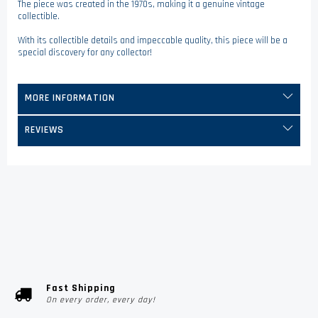
The piece was created in the 1970s, making it a genuine vintage
collectible.
With its collectible details and impeccable quality, this piece will be a
special discovery for any collector!
MORE INFORMATION
REVIEWS
Fast Shipping
On every order, every day!