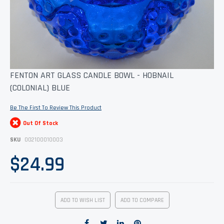
Skip
FENTON ART GLASS CANDLE BOWL - HOBNAIL
to
(COLONIAL) BLUE
the
beginning
of
Be The First To Review This Product
the
images
Out Of Stock
gallery
SKU
002100010003
$24.99
ADD TO WISH LIST
ADD TO COMPARE