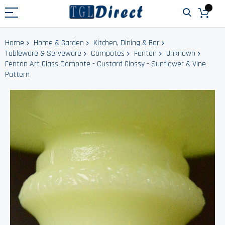
Home
Home & Garden
Kitchen, Dining & Bar
Tableware & Serveware
Compotes
Fenton
Unknown
Fenton Art Glass Compote - Custard Glossy - Sunflower & Vine
Pattern
Skip
to
the
end
of
the
images
gallery