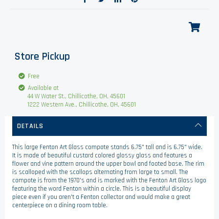
Store Pickup
Free
Available at
44 W Water St., Chillicothe, OH, 45601
1222 Western Ave., Chillicothe, OH, 45601
DETAILS
This large Fenton Art Glass compote stands 6.75" tall and is 6.75" wide.
It is made of beautiful custard colored glossy glass and features a
flower and vine pattern around the upper bowl and footed base. The rim
is scalloped with the scallops alternating from large to small. The
compote is from the 1970's and is marked with the Fenton Art Glass logo
featuring the word Fenton within a circle. This is a beautiful display
piece even if you aren't a Fenton collector and would make a great
centerpiece on a dining room table.