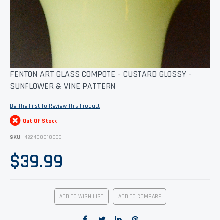
Skip
FENTON ART GLASS COMPOTE - CUSTARD GLOSSY -
to
SUNFLOWER & VINE PATTERN
the
beginning
of
Be The First To Review This Product
the
images
Out Of Stock
gallery
SKU
432400010006
$39.99
ADD TO WISH LIST
ADD TO COMPARE