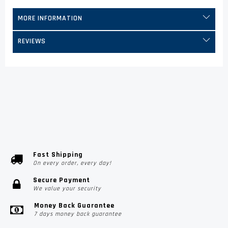
MORE INFORMATION
REVIEWS
Fast Shipping
On every order, every day!
Secure Payment
We value your security
Money Back Guarantee
7 days money back guarantee