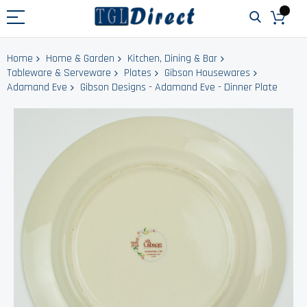
Home
Home & Garden
Kitchen, Dining & Bar
Tableware & Serveware
Plates
Gibson Housewares
Adamand Eve
Gibson Designs - Adamand Eve - Dinner Plate
Skip
to
the
end
of
the
images
gallery