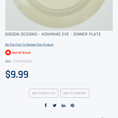
Skip
GIBSON DESIGNS - ADAMAND EVE - DINNER PLATE
to
the
Be The First To Review This Product
beginning
of
Out Of Stock
the
images
SKU
238201750002
gallery
$9.99
ADD TO WISH LIST
ADD TO COMPARE