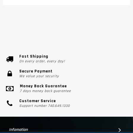
Fast Shipping
On every order, every day!
Secure Payment
We value your security
Money Back Guarantee
7 days money back guarantee
Customer Service
Support number 740.649.1330
Infomation