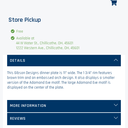
Store Pickup
Free
Available at
44 W Water St., Chillicothe, OH, 45601
1222 Western Ave., Chillicothe, OH, 45601
DETAILS
This Gibson Designs dinner plate is 11" wide. The 1 3/4" rim features
brown trim and an embossed arch design. It also displays a smaller
version of the Adamand Eve motif. The large Adamand Eve motif is
displayed on the center of the plate.
MORE INFORMATION
REVIEWS