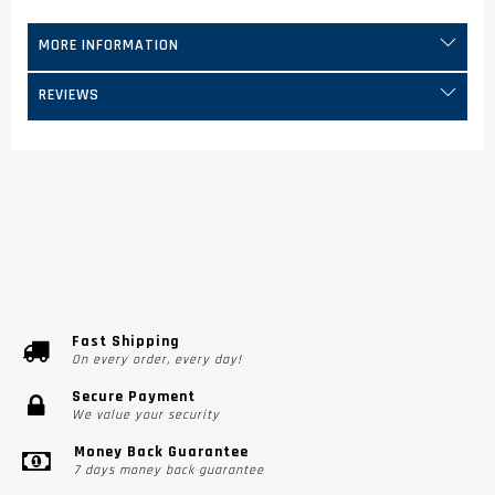
MORE INFORMATION
REVIEWS
Fast Shipping
On every order, every day!
Secure Payment
We value your security
Money Back Guarantee
7 days money back guarantee