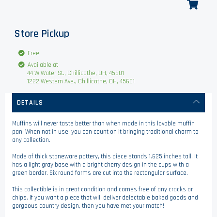
Store Pickup
Free
Available at
44 W Water St., Chillicothe, OH, 45601
1222 Western Ave., Chillicothe, OH, 45601
DETAILS
Muffins will never taste better than when made in this lovable muffin
pan! When not in use, you can count on it bringing traditional charm to
any collection.
Made of thick stoneware pottery, this piece stands 1.625 inches tall. It
has a light gray base with a bright cherry design in the cups with a
green border. Six round forms are cut into the rectangular surface.
This collectible is in great condition and comes free of any cracks or
chips. If you want a piece that will deliver delectable baked goods and
gorgeous country design, then you have met your match!