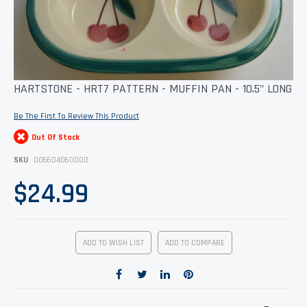
Skip
HARTSTONE - HRT7 PATTERN - MUFFIN PAN - 10.5" LONG
to
the
Be The First To Review This Product
beginning
of
Out Of Stock
the
images
SKU
006604060000
gallery
$24.99
ADD TO WISH LIST
ADD TO COMPARE