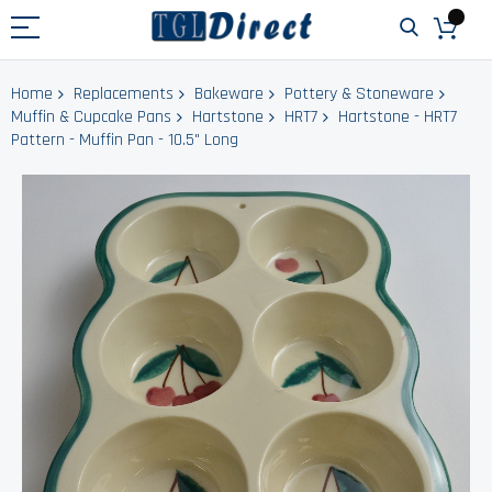
Home
Replacements
Bakeware
Pottery & Stoneware
Muffin & Cupcake Pans
Hartstone
HRT7
Hartstone - HRT7
Pattern - Muffin Pan - 10.5" Long
Skip
to
the
end
of
the
images
gallery