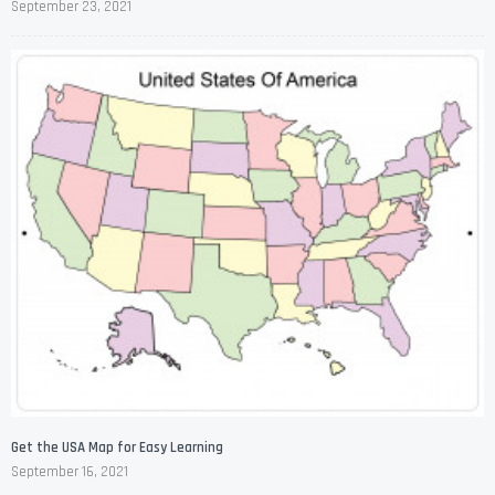
September 23, 2021
Get the USA Map for Easy Learning
September 16, 2021