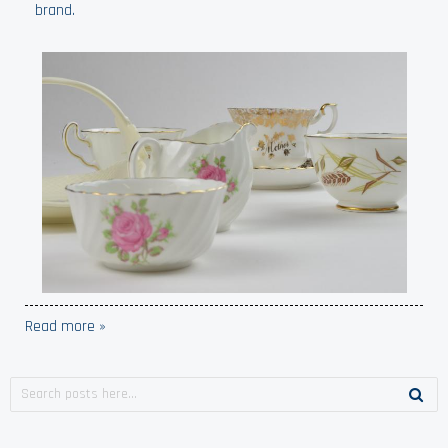
brand.
Read more »