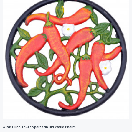
A Cast Iron Trivet Sports an Old World Charm