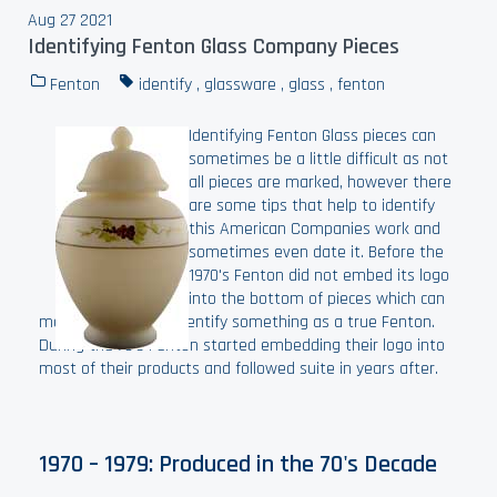
Aug 27 2021
Identifying Fenton Glass Company Pieces
Fenton
identify
,
glassware
,
glass
,
fenton
Identifying Fenton Glass pieces can
sometimes be a little difficult as not
all pieces are marked, however there
are some tips that help to identify
this American Companies work and
sometimes even date it. Before the
1970's Fenton did not embed its logo
into the bottom of pieces which can
make it difficult to identify something as a true Fenton.
During the 70's Fenton started embedding their logo into
most of their products and followed suite in years after.
1970 – 1979: Produced in the 70's Decade