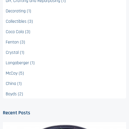
DIY, Crafting and Repurposing (1)
Decorating (1)
Collectibles (3)
Coca Cola (3)
Fenton (3)
Crystal (1)
Longaberger (1)
McCoy (5)
China (1)
Boyds (2)
Recent Posts