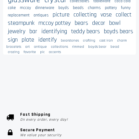
collectibles
tableware
coca cola
coke
mccoy
dinnerware
boyds
beads
charms
pottery
funny
picture
collecting
vase
collect
replacement
antiques
steampunk
mccoy pottey
bears
decor
bowl
jewelry
bar
identifying
teddy bears
boyds bears
sign
plate
identify
bearstones
crafting
cast iron
charm
bracelets
art
antique
collections
rimmed
boyds bear
bead
crazing
favorite
pic
accents
Fast Shipping
On every order, every day!
Secure Payment
We value your security