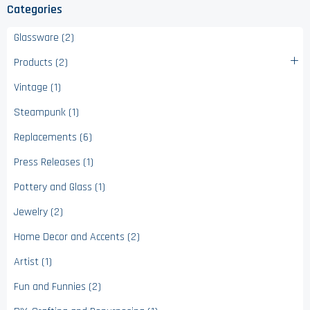
Categories
Glassware (2)
Products (2)
Vintage (1)
Steampunk (1)
Replacements (6)
Press Releases (1)
Pottery and Glass (1)
Jewelry (2)
Home Decor and Accents (2)
Artist (1)
Fun and Funnies (2)