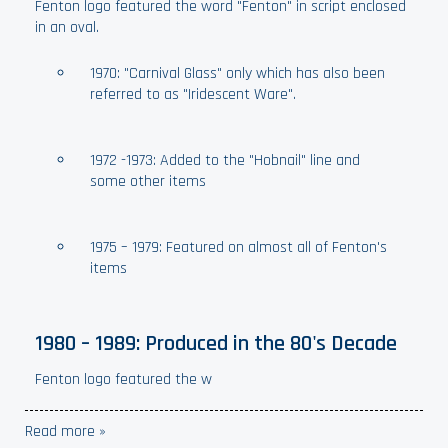
Fenton logo featured the word "Fenton" in script enclosed
in an oval.
1970: "Carnival Glass" only which has also been
referred to as "Iridescent Ware".
1972 -1973: Added to the "Hobnail" line and
some other items
1975 – 1979: Featured on almost all of Fenton's
items
1980 – 1989: Produced in the 80's Decade
Fenton logo featured the w
Read more »