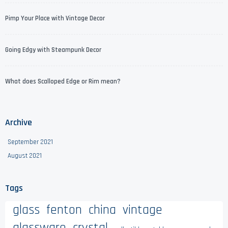
Pimp Your Place with Vintage Decor
Going Edgy with Steampunk Decor
What does Scalloped Edge or Rim mean?
Archive
September 2021
August 2021
Tags
glass
fenton
china
vintage
glassware
crystal