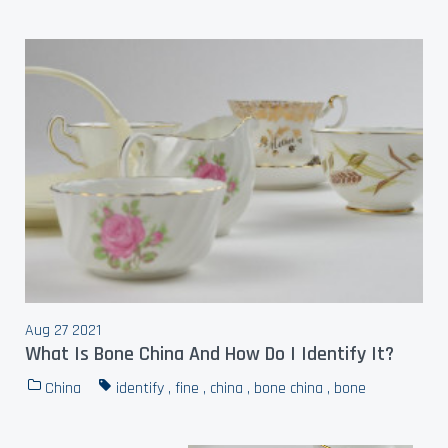
Aug 27 2021
What Is Bone China And How Do I Identify It?
China
identify
,
fine
,
china
,
bone china
,
bone