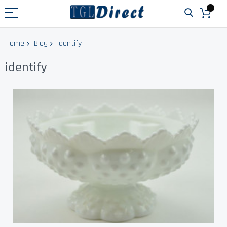
Home
Blog
identify
identify