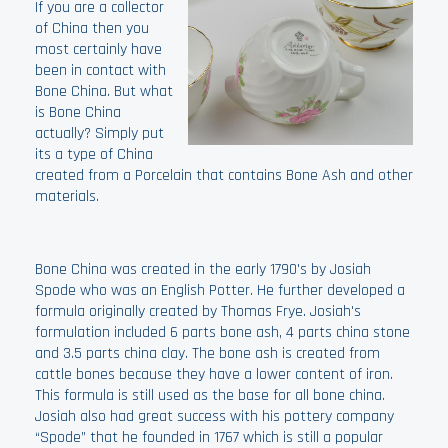
If you are a collector
of China then you
most certainly have
been in contact with
Bone China. But what
is Bone China
actually? Simply put
its a type of China
created from a Porcelain that contains Bone Ash and other
materials.
Bone China was created in the early 1790's by Josiah
Spode who was an English Potter. He further developed a
formula originally created by Thomas Frye. Josiah's
formulation included 6 parts bone ash, 4 parts china stone
and 3.5 parts china clay. The bone ash is created from
cattle bones because they have a lower content of iron.
This formula is still used as the base for all bone china.
Josiah also had great success with his pottery company
“Spode” that he founded in 1767 which is still a popular