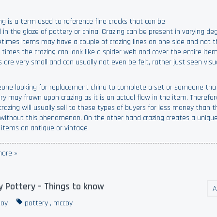
ng is a term used to reference fine cracks that can be
 in the glaze of pottery or china. Crazing can be present in varying de
imes items may have a couple of crazing lines on one side and not t
 times the crazing can look like a spider web and cover the entire ite
s are very small and can usually not even be felt, rather just seen visua
ne looking for replacement china to complete a set or someone that
ry may frown upon crazing as it is an actual flaw in the item. Therefo
crazing will usually sell to these types of buyers for less money than
without this phenomenon. On the other hand crazing creates a unique
 items an antique or vintage
ore »
 Pottery – Things to know
A
oy
pottery
,
mccoy