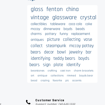
glass
fenton
china
vintage
glassware
crystal
collectibles
tableware
coca cola
coke
mccoy
dinnerware
boyds
beads
charms
pottery
funny
replacement
picture
collecting
vase
antiques
collect
steampunk
mccoy pottey
bears
decor
bowl
jewelry
bar
identifying
teddy bears
boyds
bears
sign
plate
identify
bearstones
crafting
cast iron
charm bracelets
art
antique
collections
rimmed
boyds bear
bead
crazing
favorite
pic
accents
Customer Service
e
Support number 740.649.1330