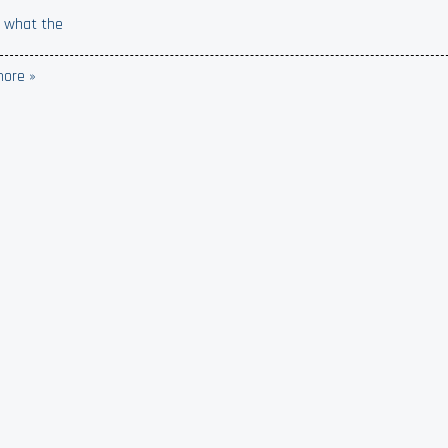
 what the
ore »