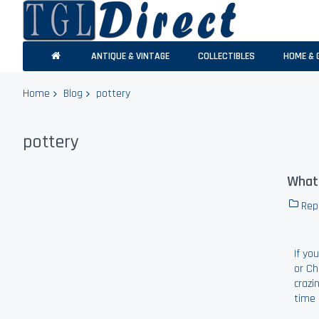
ANTIQUE & VINTAGE
COLLECTIBLES
HOME & 
Home
Blog
pottery
pottery
What 
Rep
If yo
or Ch
crazi
time 