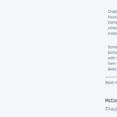
Crazi
found
Somet
other
crack
Someo
potte
with 
item 
gives
Read m
McCoy
McC