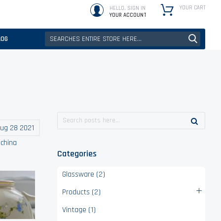
YOUR CART
HELLO, SIGN IN
YOUR ACCOUNT
LOG
ug 28 2021
,
china
Categories
Glassware (2)
Products (2)
Vintage (1)