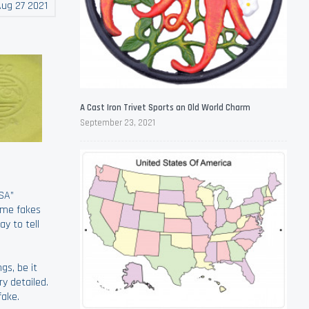
ug 27 2021
A Cast Iron Trivet Sports an Old World Charm
September 23, 2021
SA”
ome fakes
y to tell
gs, be it
ry detailed.
fake.