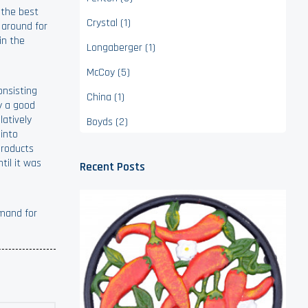
 the best
Crystal (1)
 around for
in the
Longaberger (1)
McCoy (5)
onsisting
China (1)
ly a good
latively
Boyds (2)
 into
Products
til it was
Recent Posts
emand for