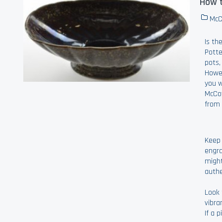
How t
McC
Is th
Potte
pots,
Howev
you w
McCoy
from 
Keep 
engra
might
authe
Look 
vibra
If a 