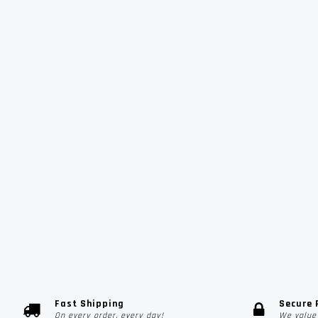
Fast Shipping
Secure
On every order, every day!
We value 