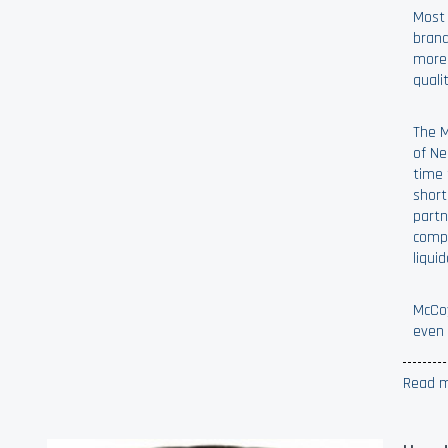
Most 
brand
more 
quali
The M
of Ne
time 
short
partn
compa
liqui
McCoy
even 
Read m