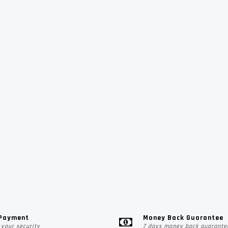
 Payment
Money Back Guarantee
your security
7 days money back guarante