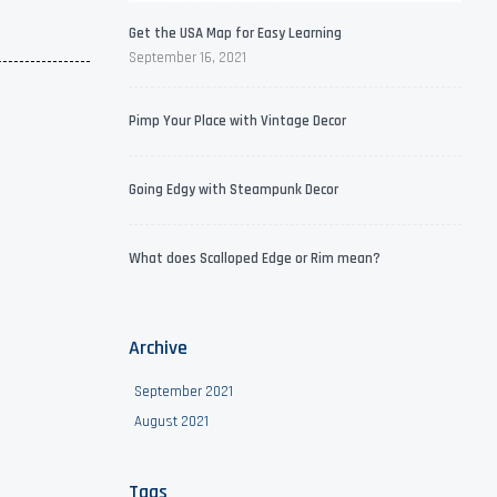
Get the USA Map for Easy Learning
September 16, 2021
Pimp Your Place with Vintage Decor
Going Edgy with Steampunk Decor
What does Scalloped Edge or Rim mean?
Archive
September 2021
August 2021
Tags