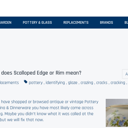
GARDEN
POTTERY & GLASS
REPLACEMENTS
BRANDS
B
does Scalloped Edge or Rim mean?
A
lacements
pottery
,
identifying
,
glaze
,
crazing
,
cracks
,
cracking
u have shopped or browsed antique or vintage Pottery
ina & Dinnerware you have most likely come across
ng. Maybe you didn't know what it was called at the
but we will fix that now.