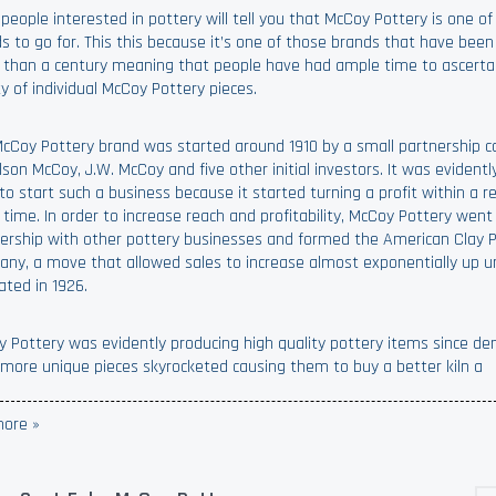
people interested in pottery will tell you that McCoy Pottery is one of
s to go for. This this because it’s one of those brands that have been
than a century meaning that people have had ample time to ascerta
ty of individual McCoy Pottery pieces.
cCoy Pottery brand was started around 1910 by a small partnership c
lson McCoy, J.W. McCoy and five other initial investors. It was evident
to start such a business because it started turning a profit within a re
 time. In order to increase reach and profitability, McCoy Pottery went
ership with other pottery businesses and formed the American Clay 
ny, a move that allowed sales to increase almost exponentially up un
dated in 1926.
 Pottery was evidently producing high quality pottery items since d
more unique pieces skyrocketed causing them to buy a better kiln a
ore »