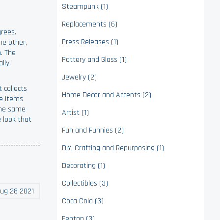
Steampunk (1)
Replacements (6)
grees.
Press Releases (1)
he other,
m. The
Pottery and Glass (1)
lly.
Jewelry (2)
 collects
Home Decor and Accents (2)
re items
 the same
Artist (1)
 look that
Fun and Funnies (2)
DIY, Crafting and Repurposing (1)
Decorating (1)
Collectibles (3)
ug 28 2021
Coca Cola (3)
Fenton (3)