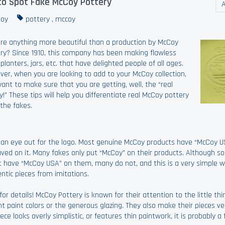
o Spot Fake McCoy Pottery
A
oy
pottery
,
mccoy
ere anything more beautiful than a production by McCoy
ry? Since 1910, this company has been making flawless
 planters, jars, etc. that have delighted people of all ages.
er, when you are looking to add to your McCoy collection,
ant to make sure that you are getting, well, the “real
!” These tips will help you differentiate real McCoy pottery
the fakes.
an eye out for the logo. Most genuine McCoy products have “McCoy U
ved on it. Many fakes only put “McCoy” on their products. Although s
 have “McCoy USA” on them, many do not, and this is a very simple wa
ntic pieces from imitations.
for details! McCoy Pottery is known for their attention to the little thin
nt paint colors or the generous glazing. They also make their pieces ve
piece looks overly simplistic, or features thin paintwork, it is probably a 