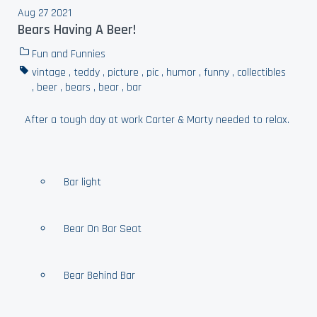
Aug 27 2021
Bears Having A Beer!
Fun and Funnies
vintage
,
teddy
,
picture
,
pic
,
humor
,
funny
,
collectibles
,
beer
,
bears
,
bear
,
bar
After a tough day at work Carter & Marty needed to relax.
Bar light
Bear On Bar Seat
Bear Behind Bar