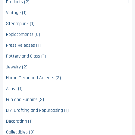
Products (2)
Vintage (1)
Steampunk (1)
Replacements (6)
Press Releases (1)
Pottery and Glass (1)
Jewelry (2)
Home Decor and Accents (2)
Artist (1)
Fun and Funnies (2)
DIY, Crafting and Repurposing (1)
Decorating (1)
Collectibles (3)