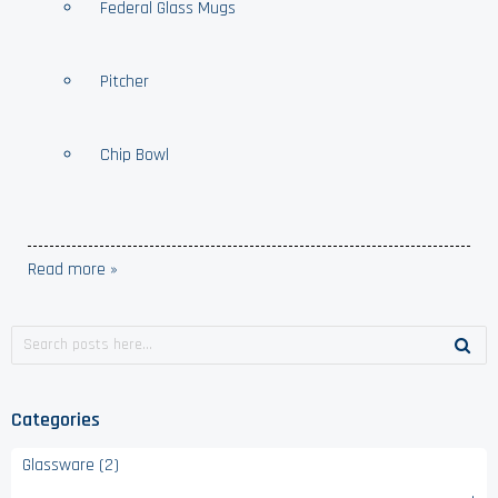
Federal Glass Mugs
Pitcher
Chip Bowl
Read more »
Categories
Glassware (2)