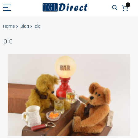
Home
Blog
pic
pic