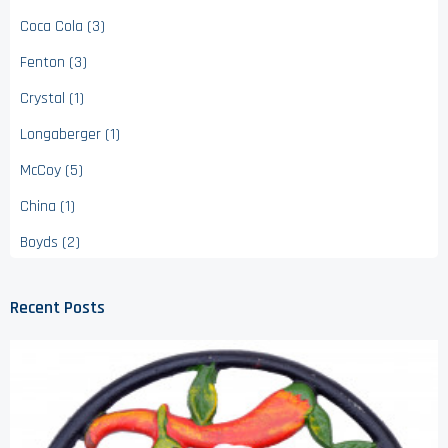
Coca Cola (3)
Fenton (3)
Crystal (1)
Longaberger (1)
McCoy (5)
China (1)
Boyds (2)
Recent Posts