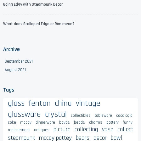
Going Edgy with Steampunk Decor
What does Scalloped Edge or Rim mean?
Archive
September 2021
August 2021
Tags
glass
fenton
china
vintage
glassware
crystal
collectibles
tableware
coca cola
coke
mccoy
dinnerware
boyds
beads
charms
pottery
funny
picture
collecting
vase
collect
replacement
antiques
steampunk
mccoy pottey
bears
decor
bowl