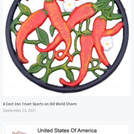
A Cast Iron Trivet Sports an Old World Charm
September 23, 2021