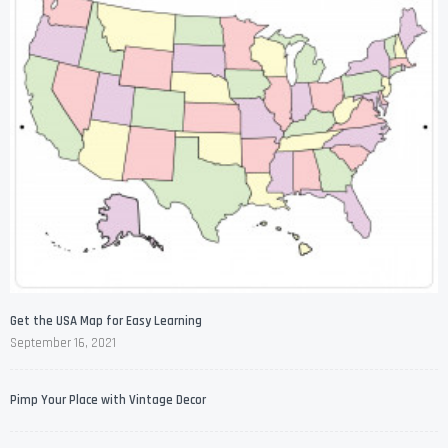
Get the USA Map for Easy Learning
September 16, 2021
Pimp Your Place with Vintage Decor