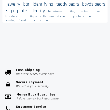
jewelry
bar
identifying
teddy bears
boyds bears
sign
plate
identify
bearstones
crafting
cast iron
charm
bracelets
art
antique
collections
rimmed
boyds bear
bead
crazing
favorite
pic
accents
Fast Shipping
On every order, every day!
Secure Payment
We value your security
Money Back Guarantee
7 days money back guarantee
Customer Service