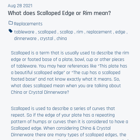
Aug 28 2021
What does Scalloped Edge or Rim mean?
Replacements
tableware
,
scalloped
,
scallop
,
rim
,
replacement
,
edge
,
dinnerware
,
crystal
,
china
Scalloped is a term that is usually used to describe the rim
edge or footed base of a plate, bowl, cup or other pieces
of tableware. You may hear references like “This plate has
a beautiful scalloped edge” or “The cup has a scalloped
footed base” and not know exactly what it means. So,
what does scalloped mean when you are talking about
China or Crystal Dinnerware?
Scalloped is used to describe a series of curves that
repeat. So if the edge of your plate has a repeating
pattern of humps or curves then it is considered to have a
Scalloped edge. When considering China & Crystal
Dinnerware there are many types of scalloped edges, the