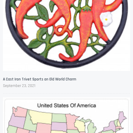
A Cast Iron Trivet Sports an Old World Charm
September 23, 2021