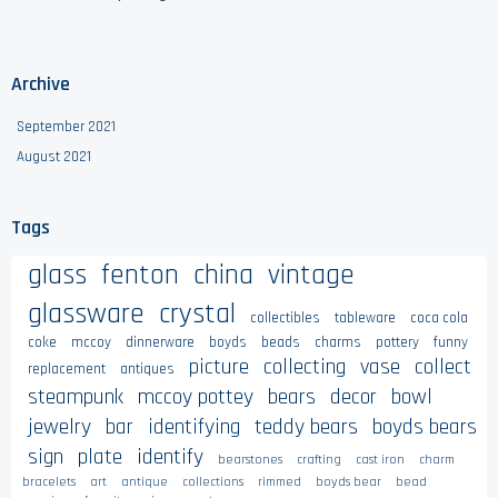
Archive
September 2021
August 2021
Tags
glass
fenton
china
vintage
glassware
crystal
collectibles
tableware
coca cola
coke
mccoy
dinnerware
boyds
beads
charms
pottery
funny
picture
collecting
vase
collect
replacement
antiques
steampunk
mccoy pottey
bears
decor
bowl
jewelry
bar
identifying
teddy bears
boyds bears
sign
plate
identify
bearstones
crafting
cast iron
charm
bracelets
art
antique
collections
rimmed
boyds bear
bead