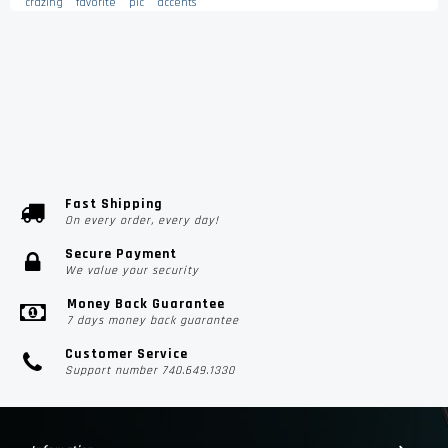
crazing
favorite
pic
accents
Fast Shipping
On every order, every day!
Secure Payment
We value your security
Money Back Guarantee
7 days money back guarantee
Customer Service
Support number 740.649.1330