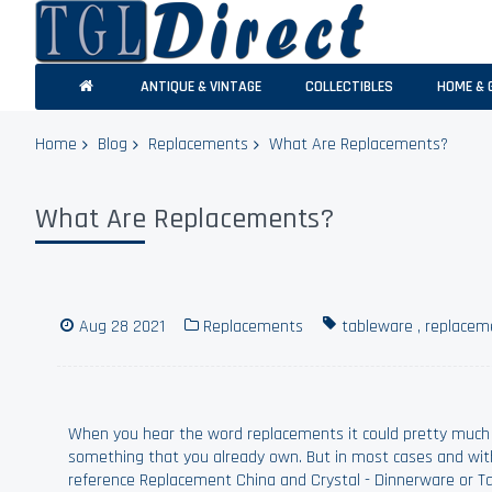
ANTIQUE & VINTAGE
COLLECTIBLES
HOME & 
Home
Blog
Replacements
What Are Replacements?
What Are Replacements?
Aug 28 2021
Replacements
tableware
,
replacem
When you hear the word replacements it could pretty much
something that you already own. But in most cases and wit
reference Replacement China and Crystal - Dinnerware or T