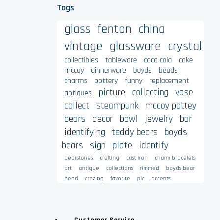
Tags
glass
fenton
china
vintage
glassware
crystal
collectibles
tableware
coca cola
coke
mccoy
dinnerware
boyds
beads
charms
pottery
funny
replacement
picture
collecting
vase
antiques
collect
steampunk
mccoy pottey
bears
decor
bowl
jewelry
bar
identifying
teddy bears
boyds
bears
sign
plate
identify
bearstones
crafting
cast iron
charm bracelets
art
antique
collections
rimmed
boyds bear
bead
crazing
favorite
pic
accents