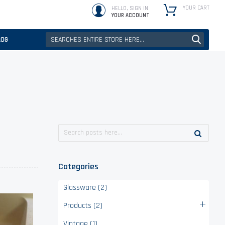
YOUR CART
HELLO, SIGN IN
YOUR ACCOUNT
LOG
Categories
Glassware (2)
Products (2)
Vintage (1)