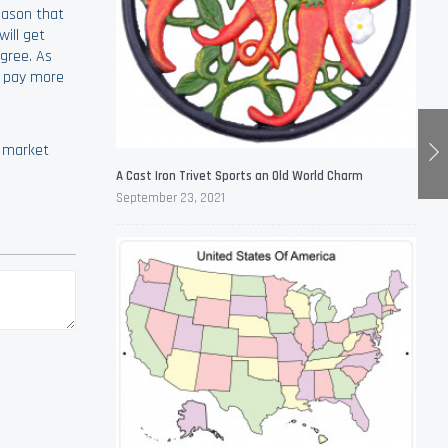
eason that
ill get
gree. As
o pay more
e market
A Cast Iron Trivet Sports an Old World Charm
September 23, 2021