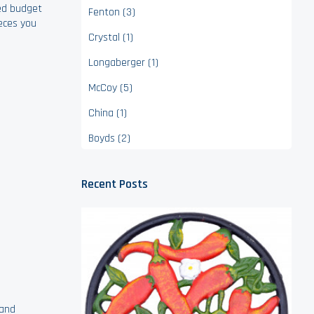
ted budget
Fenton (3)
ieces you
Crystal (1)
Longaberger (1)
McCoy (5)
China (1)
Boyds (2)
Recent Posts
 and