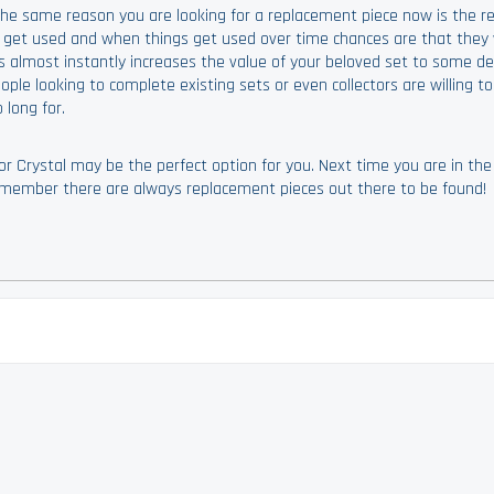
 The same reason you are looking for a replacement piece now is the r
s get used and when things get used over time chances are that they w
s almost instantly increases the value of your beloved set to some de
le looking to complete existing sets or even collectors are willing t
long for.
r Crystal may be the perfect option for you. Next time you are in th
 remember there are always replacement pieces out there to be found!