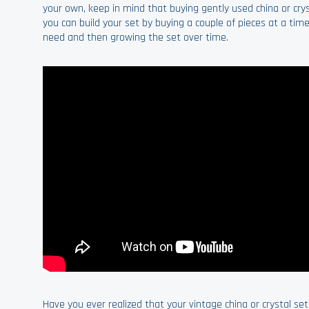
your own, keep in mind that buying gently used china or crys
you can build your set by buying a couple of pieces at a time
need and then growing the set over time.
Have you ever realized that your vintage china or crystal se