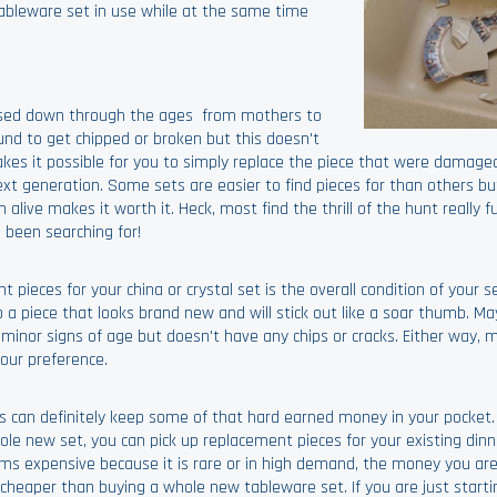
ableware set in use while at the same time
assed down through the ages from mothers to
und to get chipped or broken but this doesn't
es it possible for you to simply replace the piece that were damage
t generation. Some sets are easier to find pieces for than others but
n alive makes it worth it. Heck, most find the thrill of the hunt really 
 been searching for!
eces for your china or crystal set is the overall condition of your set
a piece that looks brand new and will stick out like a soar thumb. M
nor signs of age but doesn't have any chips or cracks. Either way, m
your preference.
nts can definitely keep some of that hard earned money in your pocket.
e new set, you can pick up replacement pieces for your existing din
eems expensive because it is rare or in high demand, the money you ar
e cheaper than buying a whole new tableware set. If you are just start