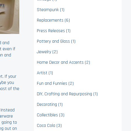
Steampunk (1)
Replacements (6)
Press Releases (1)
Pottery and Glass (1)
d and
 even if
Jewelry (2)
fun and
Home Decor and Accents (2)
Artist (1)
. If your
aybe you
Fun and Funnies (2)
ost of the
DIY, Crafting and Repurposing (1)
Decorating (1)
 Instead
Collectibles (3)
nerware
e going to
Coca Cola (3)
ing out on