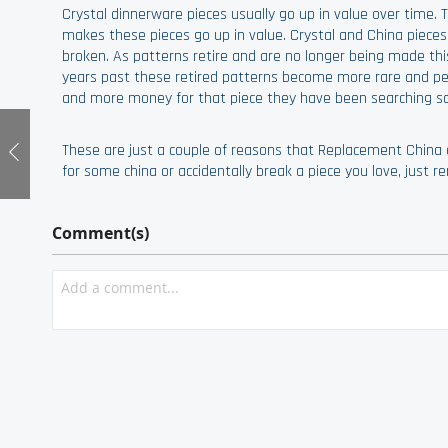
Crystal dinnerware pieces usually go up in value over time.
makes these pieces go up in value. Crystal and China piece
broken. As patterns retire and are no longer being made thi
years past these retired patterns become more rare and peop
and more money for that piece they have been searching so 
These are just a couple of reasons that Replacement China o
for some china or accidentally break a piece you love, just
Comment(s)