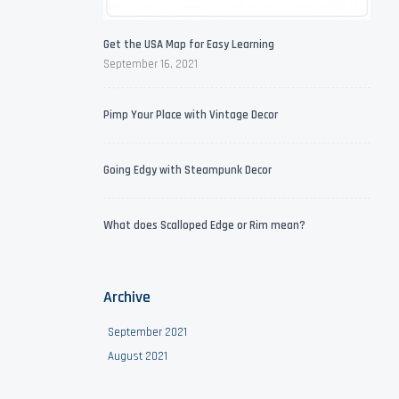
Get the USA Map for Easy Learning
September 16, 2021
Pimp Your Place with Vintage Decor
Going Edgy with Steampunk Decor
What does Scalloped Edge or Rim mean?
Archive
September 2021
August 2021