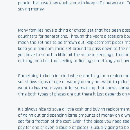
popular because they enable one to keep a Dinnerware or T
saving money.
Many families have a china or crystal set that has been p
daughters for generations. Through the years pieces are bo
mean the set has to be thrown out. Replacement pieces mak
keep your heirloom china set around to pass down to the nex
you have to search a little bit the value in keeping a traditio
nothing matches that feeling of finding something you have
Something to keep in mind when searching for a replacement pi
set shows signs of age or wear you may not want to pick up 
want to keep your eye out for something that shows some mi
time both types of pieces are out there it just depends on 
It's always nice to save a little cash and buying replaceme
of going out and spending large amounts of money on a whol
set for a fraction of the cost. Even if the piece you need s
pay for one or even a couple of pieces is usually going to b