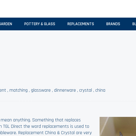
GARDEN
POTTERY & GLASS
REPLACEMENTS
BRANDS
B
ent
,
matching
,
glassware
,
dinnerware
,
crystal
,
china
 mean anything. Something that replaces
h TGL Direct the word replacements is used to
ableware. Replacement China & Crystal are very