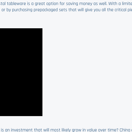
tal tableware is a great option for saving money as well. With a limi
 or by purchasing prepackaged sets that will give you all the critical p
t is an investment that will most likely grow in value over time? China