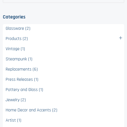
Categories
Glassware (2)
Products (2)
Vintage (1)
Steampunk (1)
Replacements (6)
Press Releases (1)
Pottery and Glass (1)
Jewelry (2)
Home Decor and Accents (2)
Artist (1)