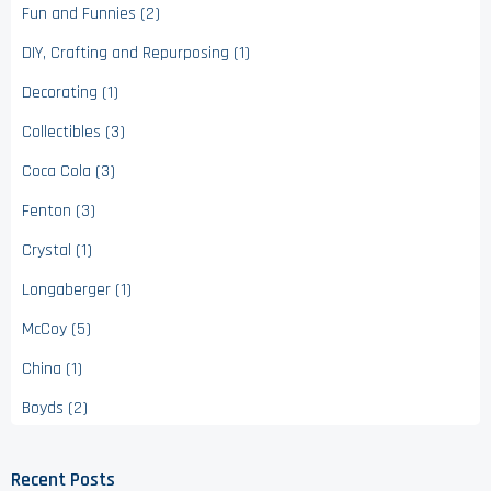
Fun and Funnies (2)
DIY, Crafting and Repurposing (1)
Decorating (1)
Collectibles (3)
Coca Cola (3)
Fenton (3)
Crystal (1)
Longaberger (1)
McCoy (5)
China (1)
Boyds (2)
Recent Posts