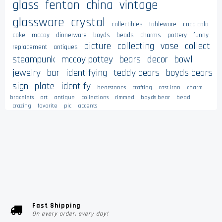
glass
fenton
china
vintage
glassware
crystal
collectibles
tableware
coca cola
coke
mccoy
dinnerware
boyds
beads
charms
pottery
funny
picture
collecting
vase
collect
replacement
antiques
steampunk
mccoy pottey
bears
decor
bowl
jewelry
bar
identifying
teddy bears
boyds bears
sign
plate
identify
bearstones
crafting
cast iron
charm
bracelets
art
antique
collections
rimmed
boyds bear
bead
crazing
favorite
pic
accents
Fast Shipping
On every order, every day!