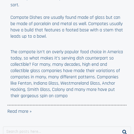
sort.
Compote Dishes are usually found made of glass but can
be made of porcelain and metal as well. Compotes usually
have a build that features a footed base with a stem that
leads up to a bowl.
The compote isn’t an overly popular food choice in America
today, so what makes it’s serving dish counterpart so
collectible? For many, many decades, high end and
collectible glass companies have made their variations of
compotes in many, many different patterns. Companies
like Fenton, Indiana Glass, Westmoreland Glass, Anchor
Hocking, Smith Glass, Colony and many more have put
their gorgeous spin on compo
Read more »