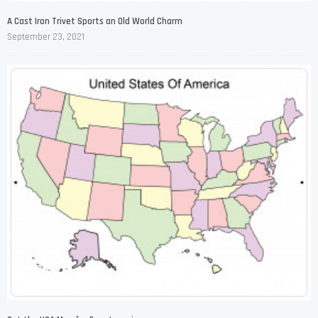
A Cast Iron Trivet Sports an Old World Charm
September 23, 2021