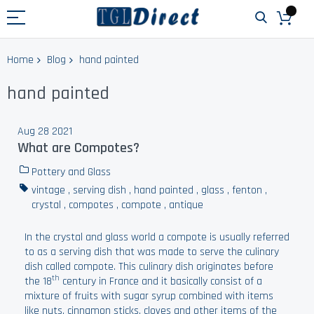
Home
Blog
hand painted
hand painted
Aug 28 2021
What are Compotes?
Pottery and Glass
vintage
,
serving dish
,
hand painted
,
glass
,
fenton
,
crystal
,
compotes
,
compote
,
antique
In the crystal and glass world a compote is usually referred
to as a serving dish that was made to serve the culinary
dish called compote. This culinary dish originates before
th
the 18
century in France and it basically consist of a
mixture of fruits with sugar syrup combined with items
like nuts, cinnamon sticks, cloves and other items of the