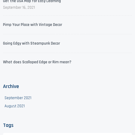
Get the USA Map for Easy Learning
September 16, 2021
Pimp Your Place with Vintage Decor
Going Edgy with Steampunk Decor
What does Scalloped Edge or Rim mean?
Archive
September 2021
August 2021
Tags