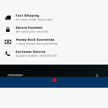
Fast Shipping
On every order, every day!
Secure Payment
We value your security
Money Back Guarantee
7 days money back guarantee
Customer Service
Support number 740.649.1330
Infomation
Customer Suport
Contact Us
Subscribe Us