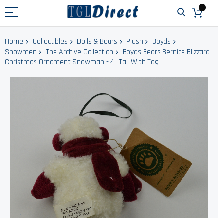
Home
Collectibles
Dolls & Bears
Plush
Boyds
Snowmen
The Archive Collection
Boyds Bears Bernice Blizzard
Christmas Ornament Snowman - 4" Tall With Tag
Skip
to
the
end
of
the
images
gallery