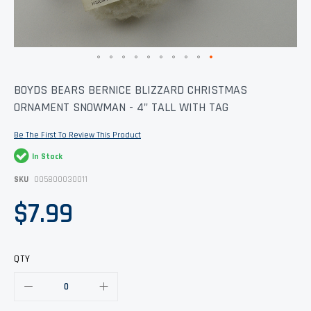
Skip
BOYDS BEARS BERNICE BLIZZARD CHRISTMAS
to
ORNAMENT SNOWMAN - 4" TALL WITH TAG
the
beginning
of
Be The First To Review This Product
the
images
In Stock
gallery
SKU
005800030011
$7.99
QTY