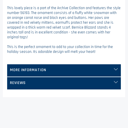
This lovely piece is a part of the Archive Collection and features the style
number 56193. The ornament consists of a fluffy white snowman with
an orange carrot nose and black eyes and buttons. Her paws are
covered in red velvety mittens, earmuffs protect her ears and she is
wrapped in a thick warm red velvet scarf. Bernice Blizzard stands 4
inches tall and is in excellent condition - she even comes with her
original tags!
This is the perfect ornament to add to your collection in time for the
holiday season. Its adorable design will melt your heart!
MORE INFORMATION
REVIEWS