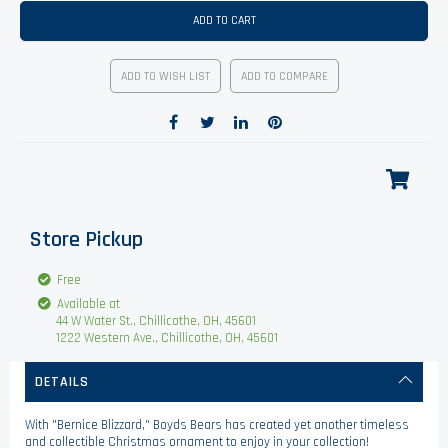
ADD TO CART
ADD TO WISH LIST
ADD TO COMPARE
Store Pickup
Free
Available at
44 W Water St., Chillicothe, OH, 45601
1222 Western Ave., Chillicothe, OH, 45601
DETAILS
With "Bernice Blizzard," Boyds Bears has created yet another timeless
and collectible Christmas ornament to enjoy in your collection!