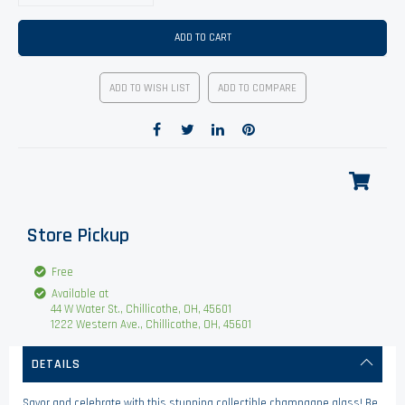
ADD TO CART
ADD TO WISH LIST
ADD TO COMPARE
Store Pickup
Free
Available at
44 W Water St., Chillicothe, OH, 45601
1222 Western Ave., Chillicothe, OH, 45601
DETAILS
Savor and celebrate with this stunning collectible champagne glass! Be