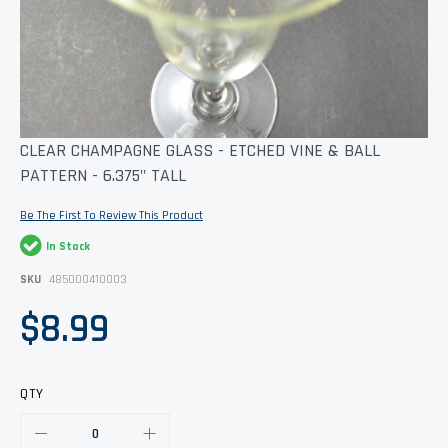
Skip
CLEAR CHAMPAGNE GLASS - ETCHED VINE & BALL
to
PATTERN - 6.375" TALL
the
beginning
of
Be The First To Review This Product
the
images
In Stock
gallery
SKU
485000410003
$8.99
QTY