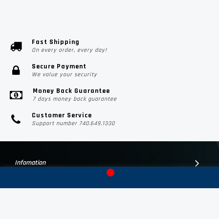
Fast Shipping
On every order, every day!
Secure Payment
We value your security
Money Back Guarantee
7 days money back guarantee
Customer Service
Support number 740.649.1330
Infomation
Customer Suport
Contact Us
Subscribe Us