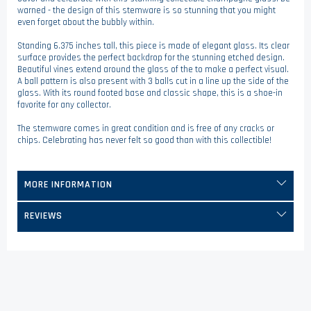
warned - the design of this stemware is so stunning that you might
even forget about the bubbly within.
Standing 6.375 inches tall, this piece is made of elegant glass. Its clear
surface provides the perfect backdrop for the stunning etched design.
Beautiful vines extend around the glass of the to make a perfect visual.
A ball pattern is also present with 3 balls cut in a line up the side of the
glass. With its round footed base and classic shape, this is a shoe-in
favorite for any collector.
The stemware comes in great condition and is free of any cracks or
chips. Celebrating has never felt so good than with this collectible!
MORE INFORMATION
REVIEWS