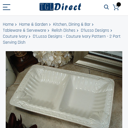
Home
Home & Garden
Kitchen, Dining & Bar
Tableware & Serveware
Relish Dishes
D'lusso Designs
Couture Ivory
D'Lusso Designs - Couture Ivory Pattern - 2 Part
Serving Dish
Skip
to
the
end
of
the
images
gallery