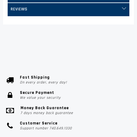
REVIEWS
Fast Shipping
On every order, every day!
Secure Payment
We value your security
Money Back Guarantee
7 days money back guarantee
Customer Service
Support number 740.649.1330