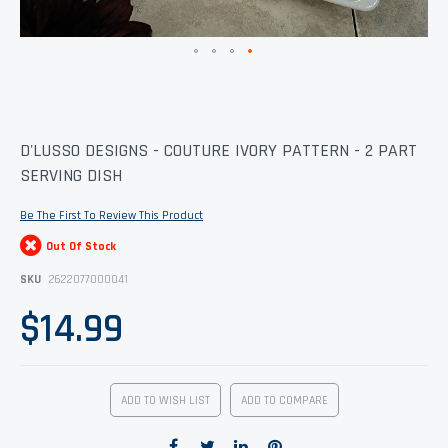
Skip
D'LUSSO DESIGNS - COUTURE IVORY PATTERN - 2 PART
to
SERVING DISH
the
beginning
of
Be The First To Review This Product
the
images
Out Of Stock
gallery
SKU
2622077000041
$14.99
ADD TO WISH LIST
ADD TO COMPARE