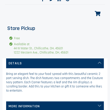
Store Pickup
Free
Available at
44 W Water St., Chillicothe, OH, 45601
1222 Western Ave., Chillicothe, OH, 45601
DETAILS
Bring an elegant feel to your food spread with this beautiful ceramic 2
part serving dish. The dish features two compartments and the Couture
Ivory pattern. Each Corner features a leaf and the rim displays a
scrolling border. Add this to your kitchen or gift it to someone who likes
to entertain.
MORE INFORMATION