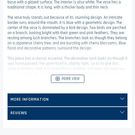
base with a glazed surface. The interior is also white. The vase has a
traditional shape. It is long, with a thicker body and thin neck.
The vase truly stands out because of its stunning design. An intricate
border runs around the mouth. It is blue with a geometric design. The
center of the vase is dominated by a bird design. Two birds are perched
on a branch, looking bright with their green and pink feathers. They are
resting among lush branches. The branches look as though they belong
on a Japanese cherry tree, and are bursting with cherry blossoms. Blue
floral and decorative patterns surround the design.
This piece has a classic essence. The decorative work looks as though it
was hand painted. The paint itself is slightly light, so as to give this
piece a timeless feel. It is in excellent condition and does not have any
cracks or chips. Please look at the photos to better appreciate the
MORE VIEW
intricate painted design on this piece!
This vase is a wonderful decorative piece to add to your collection today!
MORE INFORMATION
REVIEWS