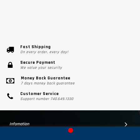
Fast Shipping
On every order, every day!
Secure Payment
We value your security
Money Back Guarantee
7 days money back guarantee
Customer Service
Support number 740.649.1330
Infomation
Customer Suport