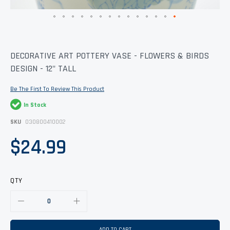
Skip
DECORATIVE ART POTTERY VASE - FLOWERS & BIRDS
to
DESIGN - 12" TALL
the
beginning
of
Be The First To Review This Product
the
images
In Stock
gallery
SKU
030800410002
$24.99
QTY
ADD TO CART