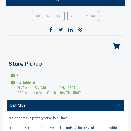
ADD TO WISH LIST
ADD TO COMPARE
Store Pickup
Free
Available at
44 W Water St., Chillicothe, OH, 45601
1222 Western Ave., Chillicothe, OH, 45601
DETAILS
This decorative pottery vase is divine!
This piece is made of pottery and stands 12 inches tall. It has a white