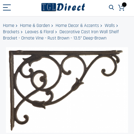
Home
Home & Garden
Home Decor & Accents
Walls
Brackets
Leaves & Floral
Decorative Cast Iron Wall Shelf
Bracket - Ornate Vine - Rust Brown - 13.5" Deep-Brown
Skip
to
the
end
of
the
images
gallery