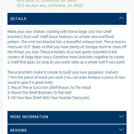
44 W Water St., Chillicothe, OH, 45601
1222 Western Ave., Chillicothe, OH, 45601
DETAILS
Make your own shelves starting with these large cast iron shelf
brackets! Each wall shelf brace features an ornate vine and floral
pattern. The cast iron bracket has a beautiful antique look. These braces
measure 13.5" deep so that you have plenty of storage room to show off
the things you love. These brackets also look great mounted in the
corners of large door ways! Combine many brackets together to create
a shelf that goes as long as you want, take up a whole wall if you want!
These brackets make it simple to build your own gorgeous shelves!
1. Pick the piece of wood you want (You can even Antique a piece of new
wood to give it a great look)
2. Mount These Cast Iron Shelf Braces To The Wood
3. Mount The Shelf Brackets To The Wall
4. Fill Your New Shelf With Your Favorite Treasures!
MORE INFORMATION
REVIEWS