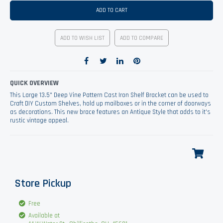
ADD TO CART
ADD TO WISH LIST
ADD TO COMPARE
QUICK OVERVIEW
This Large 13.5" Deep Vine Pattern Cast Iron Shelf Bracket can be used to
Craft DIY Custom Shelves, hold up mailboxes or in the corner of doorways
as decorations. This new brace features an Antique Style that adds to it's
rustic vintage appeal.
Store Pickup
Free
Available at