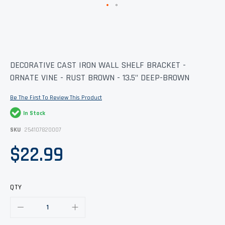
Skip
DECORATIVE CAST IRON WALL SHELF BRACKET -
to
ORNATE VINE - RUST BROWN - 13.5" DEEP-BROWN
the
beginning
of
Be The First To Review This Product
the
images
In Stock
gallery
SKU
254107820007
$22.99
QTY