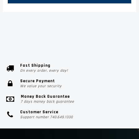
Fast Shipping
On every order, every day!
Secure Payment
We value your security
Money Back Guarantee
7 days money back guarantee
Customer Service
Support number 740.649.1330