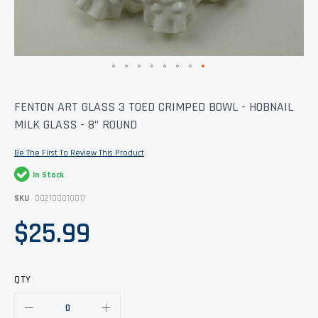
Skip
FENTON ART GLASS 3 TOED CRIMPED BOWL - HOBNAIL
to
MILK GLASS - 8" ROUND
the
beginning
of
Be The First To Review This Product
the
images
In Stock
gallery
SKU
002100010017
$25.99
QTY