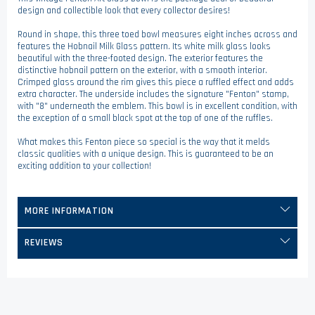
design and collectible look that every collector desires!
Round in shape, this three toed bowl measures eight inches across and
features the Hobnail Milk Glass pattern. Its white milk glass looks
beautiful with the three-footed design. The exterior features the
distinctive hobnail pattern on the exterior, with a smooth interior.
Crimped glass around the rim gives this piece a ruffled effect and adds
extra character. The underside includes the signature "Fenton" stamp,
with "8" underneath the emblem. This bowl is in excellent condition, with
the exception of a small black spot at the top of one of the ruffles.
What makes this Fenton piece so special is the way that it melds
classic qualities with a unique design. This is guaranteed to be an
exciting addition to your collection!
MORE INFORMATION
REVIEWS