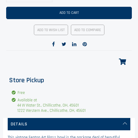
ADD TO CART
ADD TO WISH LIST
ADD TO COMPARE
Store Pickup
Free
Available at
44 W Water St., Chillicothe, OH, 45601
1222 Western Ave., Chillicothe, OH, 45601
DETAILS
This vintage Fenton Art Glass bowl is the package deal of beautiful