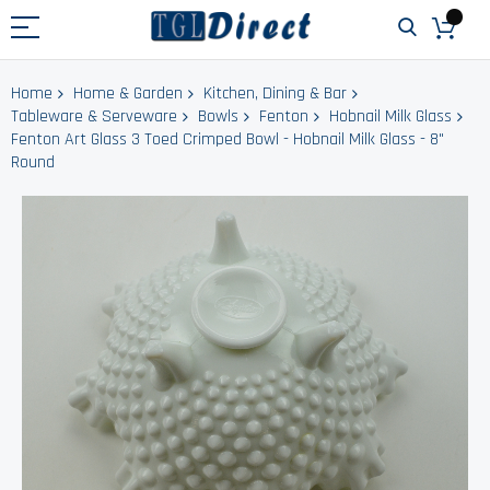
Home
Home & Garden
Kitchen, Dining & Bar
Tableware & Serveware
Bowls
Fenton
Hobnail Milk Glass
Fenton Art Glass 3 Toed Crimped Bowl - Hobnail Milk Glass - 8"
Round
Skip
to
the
end
of
the
images
gallery