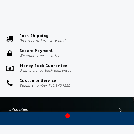
Fast Shipping
On every order, every day!
Secure Payment
We value your security
Money Back Guarantee
7 days money back guarantee
Customer Service
Support number 740.649.1330
Infomation
Customer Suport
Contact Us