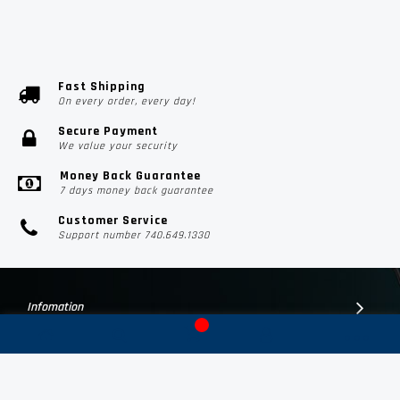
Fast Shipping
On every order, every day!
Secure Payment
We value your security
Money Back Guarantee
7 days money back guarantee
Customer Service
Support number 740.649.1330
Infomation
Customer Suport
Contact Us