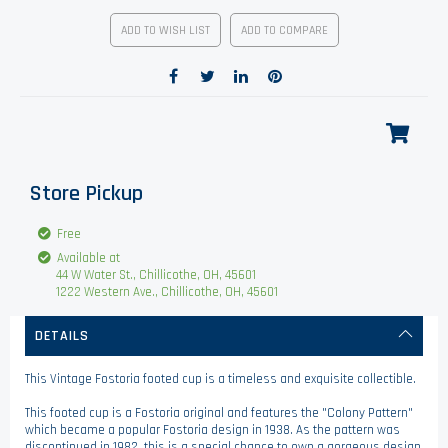
ADD TO WISH LIST
ADD TO COMPARE
Store Pickup
Free
Available at
44 W Water St., Chillicothe, OH, 45601
1222 Western Ave., Chillicothe, OH, 45601
DETAILS
This Vintage Fostoria footed cup is a timeless and exquisite collectible.
This footed cup is a Fostoria original and features the "Colony Pattern"
which became a popular Fostoria design in 1938. As the pattern was
discontinued in 1982, this is a special chance to own a gorgeous design