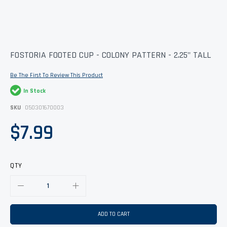
Skip
FOSTORIA FOOTED CUP - COLONY PATTERN - 2.25" TALL
to
the
Be The First To Review This Product
beginning
of
In Stock
the
images
SKU
050301670003
gallery
$7.99
QTY
ADD TO CART