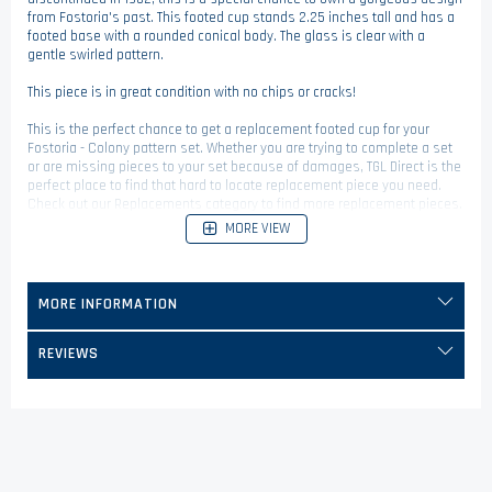
from Fostoria's past. This footed cup stands 2.25 inches tall and has a
footed base with a rounded conical body. The glass is clear with a
gentle swirled pattern.
This piece is in great condition with no chips or cracks!
This is the perfect chance to get a replacement footed cup for your
Fostoria - Colony pattern set. Whether you are trying to complete a set
or are missing pieces to your set because of damages, TGL Direct is the
perfect place to find that hard to locate replacement piece you need.
Check out our Replacements category to find more replacement pieces.
MORE VIEW
MORE INFORMATION
REVIEWS