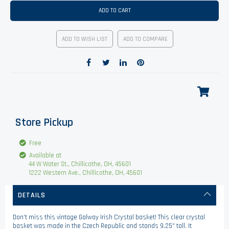
ADD TO CART
ADD TO WISH LIST
ADD TO COMPARE
Store Pickup
Free
Available at
44 W Water St., Chillicothe, OH, 45601
1222 Western Ave., Chillicothe, OH, 45601
DETAILS
Don't miss this vintage Galway Irish Crystal basket! This clear crystal
basket was made in the Czech Republic and stands 9.25" tall. It