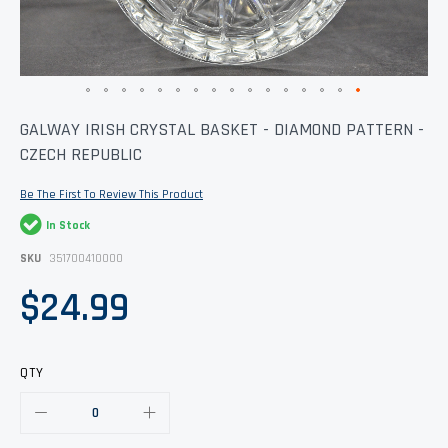
Skip
GALWAY IRISH CRYSTAL BASKET - DIAMOND PATTERN -
to
CZECH REPUBLIC
the
beginning
of
Be The First To Review This Product
the
images
In Stock
gallery
SKU
351700410000
$24.99
QTY