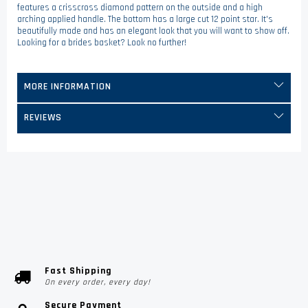
features a crisscross diamond pattern on the outside and a high
arching applied handle. The bottom has a large cut 12 point star. It's
beautifully made and has an elegant look that you will want to show off.
Looking for a brides basket? Look no further!
MORE INFORMATION
REVIEWS
Fast Shipping
On every order, every day!
Secure Payment