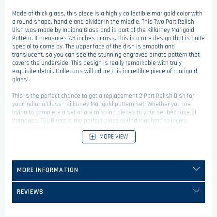
Made of thick glass, this piece is a highly collectible marigold color with
a round shape, handle and divider in the middle. This Two Part Relish
Dish was made by Indiana Glass and is part of the Killarney Marigold
Pattern. It measures 7.5 inches across. This is a rare design that is quite
special to come by. The upper face of the dish is smooth and
translucent, so you can see the stunning engraved ornate pattern that
covers the underside. This design is really remarkable with truly
exquisite detail. Collectors will adore this incredible piece of marigold
glass!
This is the perfect chance to get a replacement 2 Part Relish Dish for
your Indiana Glass - Killarney Marigold pattern set. Whether you are
trying to complete a set or are missing pieces to your set because of
damages, TGL Direct is the perfect place to find that hard to locate
replacement piece you need. Check out our Replacement China &
MORE VIEW
Dinnerware category to find more replacement pieces.
MORE INFORMATION
REVIEWS