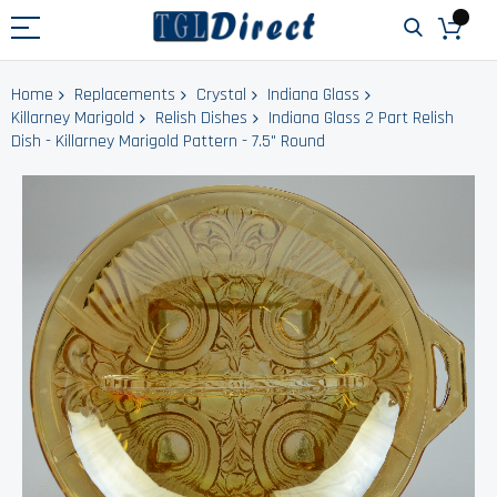
Home
Replacements
Crystal
Indiana Glass
Killarney Marigold
Relish Dishes
Indiana Glass 2 Part Relish
Dish - Killarney Marigold Pattern - 7.5" Round
Skip
to
the
end
of
the
images
gallery