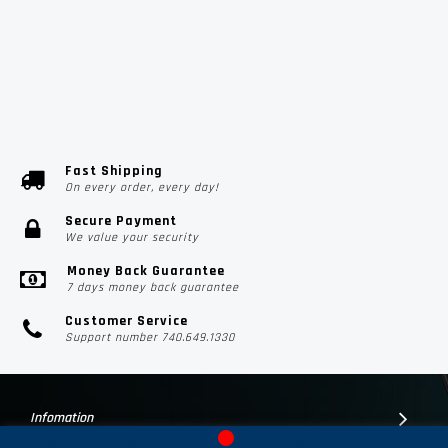
Fast Shipping
On every order, every day!
Secure Payment
We value your security
Money Back Guarantee
7 days money back guarantee
Customer Service
Support number 740.649.1330
Infomation