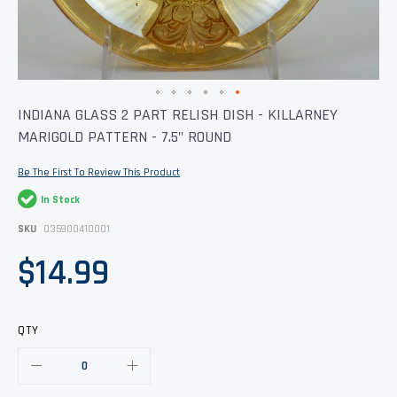
Skip
INDIANA GLASS 2 PART RELISH DISH - KILLARNEY
to
MARIGOLD PATTERN - 7.5" ROUND
the
beginning
of
Be The First To Review This Product
the
images
In Stock
gallery
SKU
035900410001
$14.99
QTY