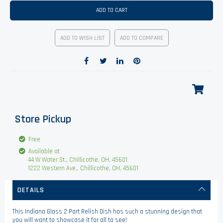
ADD TO CART
ADD TO WISH LIST
ADD TO COMPARE
Store Pickup
Free
Available at
44 W Water St., Chillicothe, OH, 45601
1222 Western Ave., Chillicothe, OH, 45601
DETAILS
This Indiana Glass 2 Part Relish Dish has such a stunning design that
you will want to showcase it for all to see!