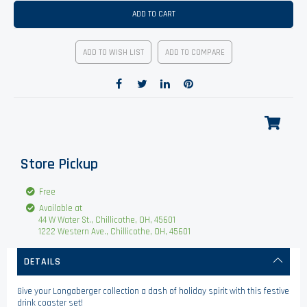
ADD TO CART
ADD TO WISH LIST
ADD TO COMPARE
Store Pickup
Free
Available at
44 W Water St., Chillicothe, OH, 45601
1222 Western Ave., Chillicothe, OH, 45601
DETAILS
Give your Longaberger collection a dash of holiday spirit with this festive
drink coaster set!