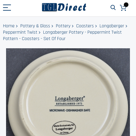
Home
Pottery & Glass
Pottery
Coasters
Longaberger
Peppermint Twist
Longaberger Pottery - Peppermint Twist
Pattern - Coasters - Set Of Four
Skip
to
the
end
of
the
images
gallery