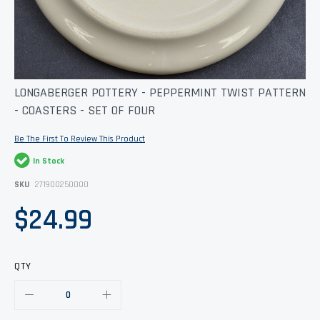
Skip
LONGABERGER POTTERY - PEPPERMINT TWIST PATTERN
to
- COASTERS - SET OF FOUR
the
beginning
of
Be The First To Review This Product
the
images
In Stock
gallery
SKU
271900250000
$24.99
QTY