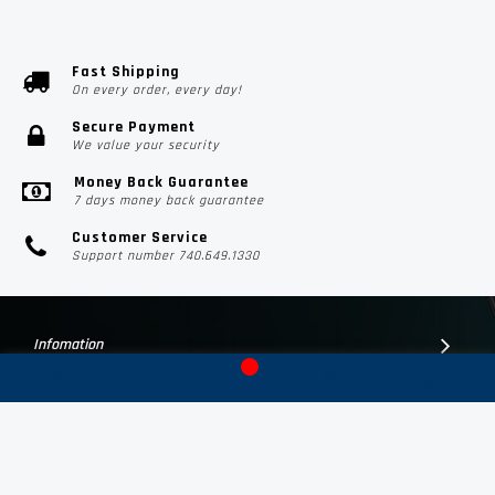
Fast Shipping
On every order, every day!
Secure Payment
We value your security
Money Back Guarantee
7 days money back guarantee
Customer Service
Support number 740.649.1330
Infomation
Customer Suport
Contact Us
Subscribe Us