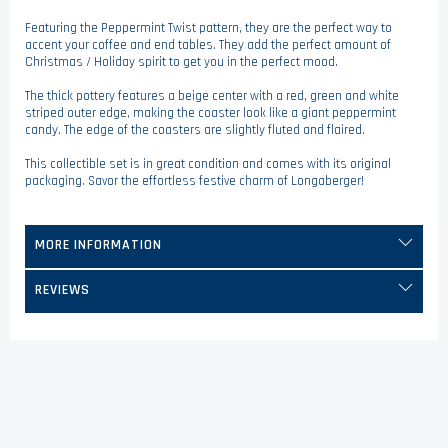
Featuring the Peppermint Twist pattern, they are the perfect way to
accent your coffee and end tables. They add the perfect amount of
Christmas / Holiday spirit to get you in the perfect mood.
The thick pottery features a beige center with a red, green and white
striped outer edge, making the coaster look like a giant peppermint
candy. The edge of the coasters are slightly fluted and flaired.
This collectible set is in great condition and comes with its original
packaging. Savor the effortless festive charm of Longaberger!
MORE INFORMATION
REVIEWS