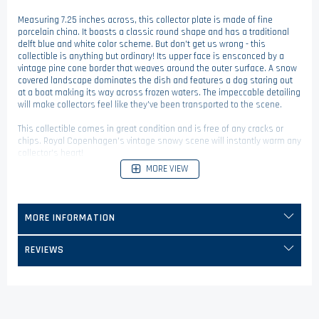
Measuring 7.25 inches across, this collector plate is made of fine
porcelain china. It boasts a classic round shape and has a traditional
delft blue and white color scheme. But don't get us wrong - this
collectible is anything but ordinary! Its upper face is ensconced by a
vintage pine cone border that weaves around the outer surface. A snow
covered landscape dominates the dish and features a dog staring out
at a boat making its way across frozen waters. The impeccable detailing
will make collectors feel like they've been transported to the scene.
This collectible comes in great condition and is free of any cracks or
chips. Royal Copenhagen's vintage snowy scene will instantly warm any
collector's heart!
MORE VIEW
MORE INFORMATION
REVIEWS