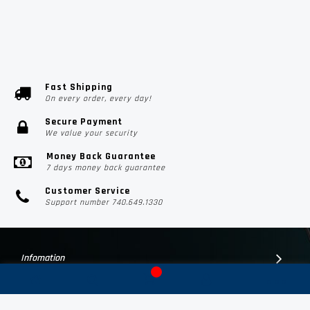
Fast Shipping
On every order, every day!
Secure Payment
We value your security
Money Back Guarantee
7 days money back guarantee
Customer Service
Support number 740.649.1330
Infomation
Customer Suport