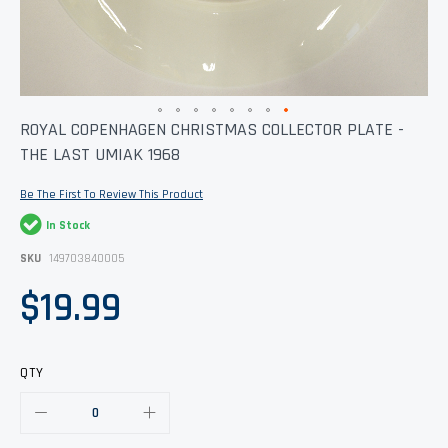
Skip
ROYAL COPENHAGEN CHRISTMAS COLLECTOR PLATE -
to
THE LAST UMIAK 1968
the
beginning
of
Be The First To Review This Product
the
images
In Stock
gallery
SKU
149703840005
$19.99
QTY