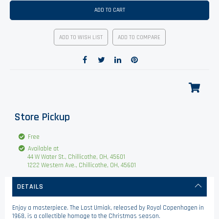
ADD TO CART
ADD TO WISH LIST
ADD TO COMPARE
Store Pickup
Free
Available at
44 W Water St., Chillicothe, OH, 45601
1222 Western Ave., Chillicothe, OH, 45601
DETAILS
Enjoy a masterpiece. The Last Umiak, released by Royal Copenhagen in
1968, is a collectible homage to the Christmas season.