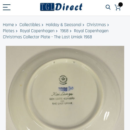
Home
Collectibles
Holiday & Seasonal
Christmas
Plates
Royal Copenhagen
1968
Royal Copenhagen
Christmas Collector Plate - The Last Umiak 1968
Skip
to
the
end
of
the
images
gallery