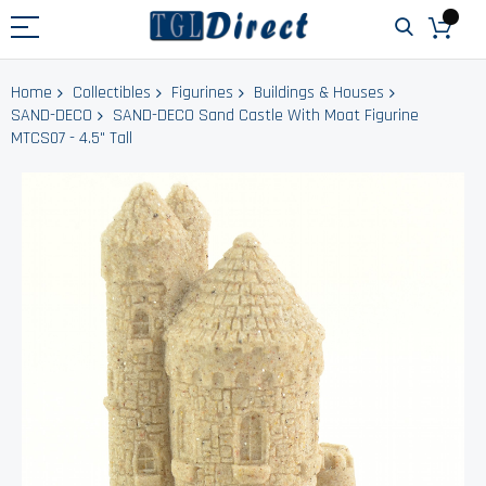
Home
Collectibles
Figurines
Buildings & Houses
SAND-DECO
SAND-DECO Sand Castle With Moat Figurine
MTCS07 - 4.5" Tall
Skip
to
the
end
of
the
images
gallery