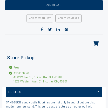
ADD TO CART
ADD TO WISH LIST
ADD TO COMPARE
Store Pickup
Free
Available at
44 W Water St., Chillicothe, OH, 45601
1222 Western Ave., Chillicothe, OH, 45601
DETAILS
SAND-DECO sand castle figurines are not only beautiful but are also
made from real sand. This sand castle features an outer wall with