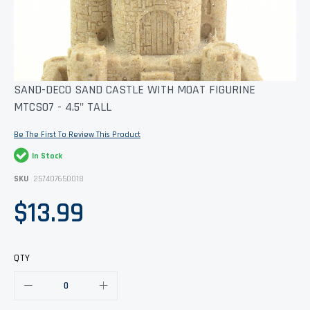
Skip
SAND-DECO SAND CASTLE WITH MOAT FIGURINE
to
MTCS07 - 4.5" TALL
the
beginning
of
Be The First To Review This Product
the
images
In Stock
gallery
SKU
257407650018
$13.99
QTY