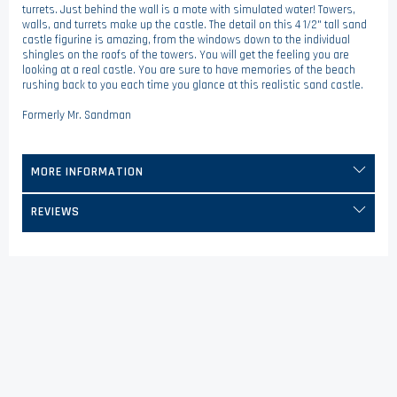
turrets. Just behind the wall is a mote with simulated water! Towers,
walls, and turrets make up the castle. The detail on this 4 1/2" tall sand
castle figurine is amazing, from the windows down to the individual
shingles on the roofs of the towers. You will get the feeling you are
looking at a real castle. You are sure to have memories of the beach
rushing back to you each time you glance at this realistic sand castle.
Formerly Mr. Sandman
MORE INFORMATION
REVIEWS