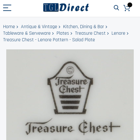
Home
Antique & Vintage
Kitchen, Dining & Bar
Tableware & Serveware
Plates
Treasure Chest
Lenore
Treasure Chest - Lenore Pattern - Salad Plate
Skip
to
the
end
of
the
images
gallery