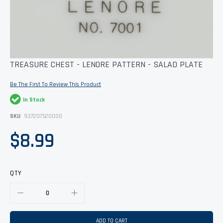
Skip
TREASURE CHEST - LENORE PATTERN - SALAD PLATE
to
the
Be The First To Review This Product
beginning
of
In Stock
the
images
SKU
937207520000
gallery
$8.99
QTY
ADD TO CART