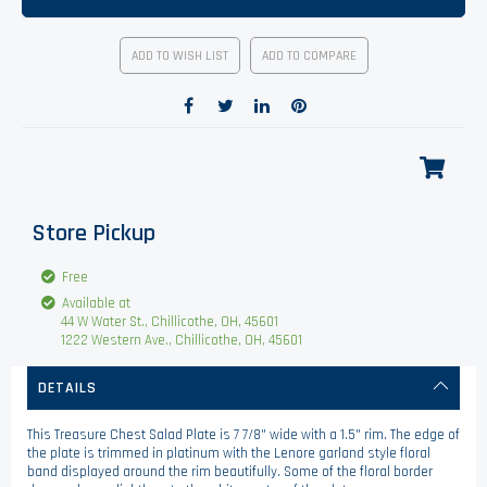
ADD TO WISH LIST
ADD TO COMPARE
Store Pickup
Free
Available at
44 W Water St., Chillicothe, OH, 45601
1222 Western Ave., Chillicothe, OH, 45601
DETAILS
This Treasure Chest Salad Plate is 7 7/8" wide with a 1.5" rim. The edge of
the plate is trimmed in platinum with the Lenore garland style floral
band displayed around the rim beautifully. Some of the floral border