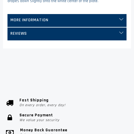
drapes down slightly onto the white center of the plate.
MORE INFORMATION
REVIEWS
Fast Shipping
On every order, every day!
Secure Payment
We value your security
Money Back Guarantee