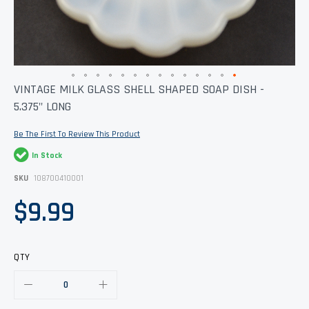
Skip
VINTAGE MILK GLASS SHELL SHAPED SOAP DISH -
to
5.375" LONG
the
beginning
of
Be The First To Review This Product
the
images
In Stock
gallery
SKU
108700410001
$9.99
QTY