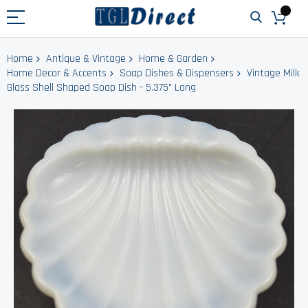
Home
Antique & Vintage
Home & Garden
Home Decor & Accents
Soap Dishes & Dispensers
Vintage Milk
Glass Shell Shaped Soap Dish - 5.375" Long
Skip
to
the
end
of
the
images
gallery