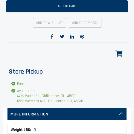
ADD TO CART
ADD TO WISH LIST
ADD TO COMPARE
Store Pickup
Free
Available at
44 W Water St., Chillicothe, OH, 45601
1222 Western Ave., Chillicothe, OH, 45601
MORE INFORMATION
More
0
Information