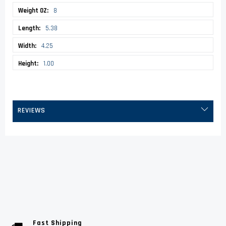
8
5.38
4.25
1.00
REVIEWS
Fast Shipping