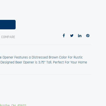
O COMPARE
e Opener Features a Distressed Brown Color For Rustic
 Designed Beer Opener is 3.75" Tall. Perfect For Your Home
cothe, OH, 45601