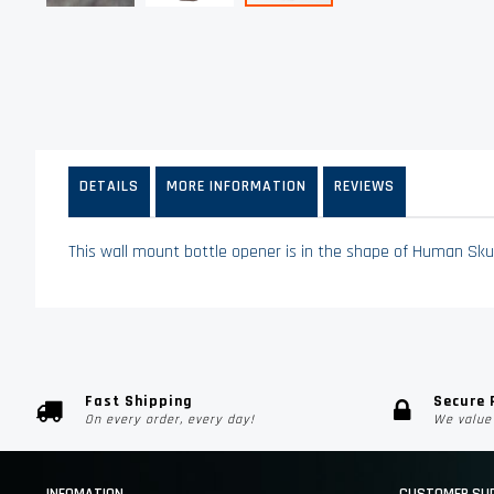
Skip
to
the
beginning
of
the
images
DETAILS
MORE INFORMATION
REVIEWS
gallery
This wall mount bottle opener is in the shape of Human Skul
Fast Shipping
Secure
On every order, every day!
We value 