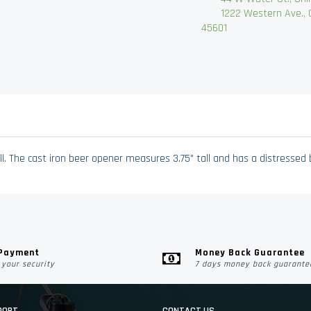
1222 Western Ave., Chi
45601
l. The cast iron beer opener measures 3.75" tall and has a distressed 
 Payment
Money Back Guarantee
your security
7 days money back guarante