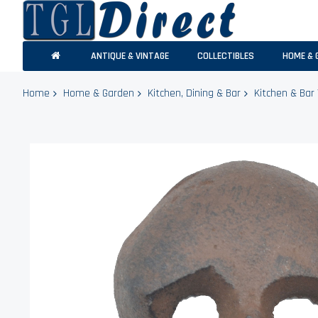
ANTIQUE & VINTAGE
COLLECTIBLES
HOME & 
Home
Home & Garden
Kitchen, Dining & Bar
Kitchen & Bar 
Skip
to
the
end
of
the
images
gallery