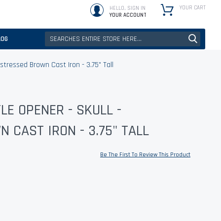
YOUR CART
HELLO, SIGN IN
YOUR ACCOUNT
LOG
stressed Brown Cast Iron - 3.75" Tall
E OPENER - SKULL -
 CAST IRON - 3.75" TALL
Be The First To Review This Product