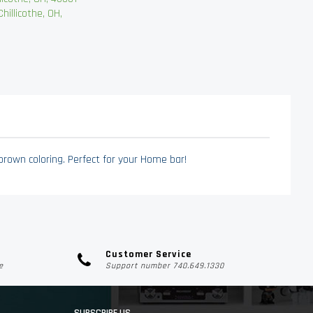
llicothe, OH,
brown coloring. Perfect for your Home bar!
Customer Service
e
Support number 740.649.1330