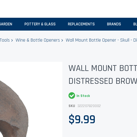
GARDEN
POTTERY & GLASS
REPLACEMENTS
BRANDS
B
Tools
Wine & Bottle Openers
Wall Mount Bottle Opener - Skull - Di
WALL MOUNT BOTTL
DISTRESSED BROWN
In Stock
SKU
322207820002
$9.99