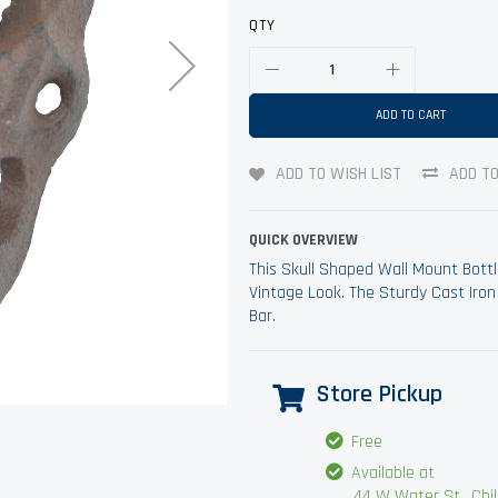
QTY
ADD TO CART
ADD TO WISH LIST
ADD T
QUICK OVERVIEW
This Skull Shaped Wall Mount Bottl
Vintage Look. The Sturdy Cast Iron
Bar.
Store Pickup
Free
Available at
44 W Water St., Chilli