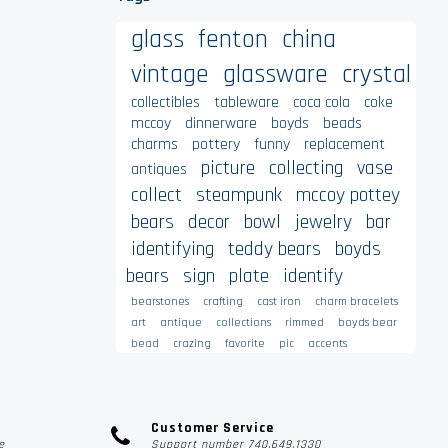
glass
fenton
china
vintage
glassware
crystal
collectibles
tableware
coca cola
coke
mccoy
dinnerware
boyds
beads
charms
pottery
funny
replacement
picture
collecting
vase
antiques
collect
steampunk
mccoy pottey
bears
decor
bowl
jewelry
bar
identifying
teddy bears
boyds
bears
sign
plate
identify
bearstones
crafting
cast iron
charm bracelets
art
antique
collections
rimmed
boyds bear
bead
crazing
favorite
pic
accents
Customer Service
e
Support number 740.649.1330