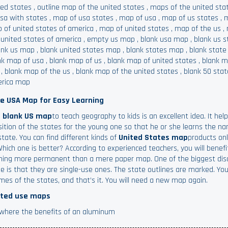
ted states
,
outline map of the united states
,
maps of the united sta
usa with states
,
map of usa states
,
map of usa
,
map of us states
,
m
 of united states of america
,
map of united states
,
map of the us
,
 united states of america
,
empty us map
,
blank usa map
,
blank us 
ank us map
,
blank united states map
,
blank states map
,
blank stat
nk map of usa
,
blank map of us
,
blank map of united states
,
blank m
,
blank map of the us
,
blank map of the united states
,
blank 50 sta
rica map
he USA Map for Easy Learning
a
blank US map
to teach geography to kids is an excellent idea. It help
sition of the states for the young one so that he or she learns the n
state. You can find different kinds of
United States map
products on
Which one is better? According to experienced teachers, you will benef
ing more permanent than a mere paper map. One of the biggest di
e is that they are single-use ones. The state outlines are marked. You
mes of the states, and that’s it. You will need a new map again.
ted use maps
s where the benefits of an aluminum