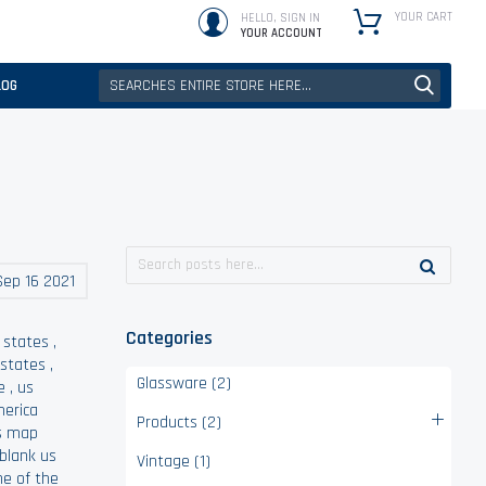
YOUR CART
HELLO, SIGN IN
YOUR ACCOUNT
LOG
Sep 16 2021
Categories
 states
,
 states
,
Glassware (2)
e
,
us
merica
Products (2)
s map
 blank us
Vintage (1)
ne of the