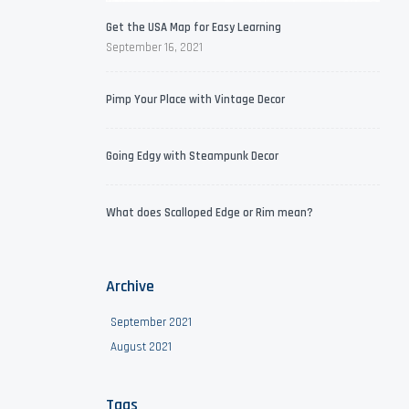
Get the USA Map for Easy Learning
September 16, 2021
Pimp Your Place with Vintage Decor
Going Edgy with Steampunk Decor
What does Scalloped Edge or Rim mean?
Archive
September 2021
August 2021
Tags