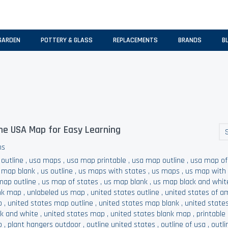
GARDEN
POTTERY & GLASS
REPLACEMENTS
BRANDS
B
he USA Map for Easy Learning
ns
 outline
,
usa maps
,
usa map printable
,
usa map outline
,
usa map of
 map blank
,
us outline
,
us maps with states
,
us maps
,
us map with
map outline
,
us map of states
,
us map blank
,
us map black and whit
nk map
,
unlabeled us map
,
united states outline
,
united states of a
p
,
united states map outline
,
united states map blank
,
united state
ck and white
,
united states map
,
united states blank map
,
printable
p
,
plant hangers outdoor
,
outline united states
,
outline of usa
,
outli