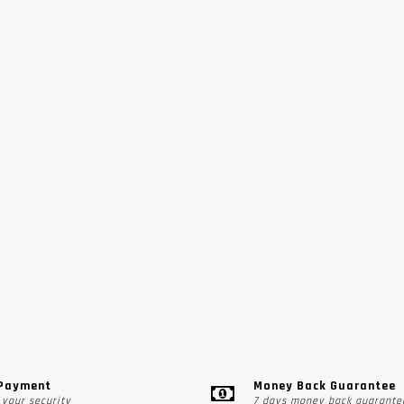
 Payment
Money Back Guarantee
your security
7 days money back guarante