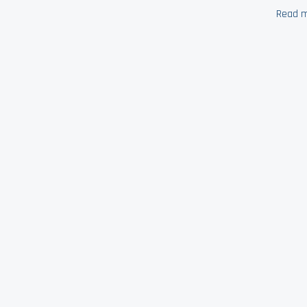
Read m