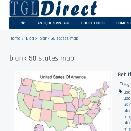
ANTIQUE & VINTAGE
COLLECTIBLES
HOME & 
Home
Blog
blank 50 states map
blank 50 states map
Get t
Sig
usa
usa
us 
bla
ma
bla
ma