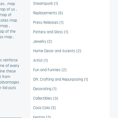
Steampunk (1)
tes
,
map
ap of us
,
Replacements (6)
map of
states map
Press Releases (1)
e map
,
ap of the
Pottery and Glass (1)
tes map
,
Jewelry (2)
Home Decor and Accents (2)
s reinforce
Artist (1)
ame of every
Fun and Funnies (2)
line these
it from
DIY, Crafting and Repurposing (1)
sadvantages
r kid puts
Decorating (1)
Collectibles (3)
Coca Cola (3)
Fenton (3)