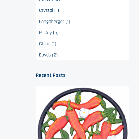
Crystal (1)
Longaberger (1)
McCoy (5)
China (1)
Boyds (2)
Recent Posts