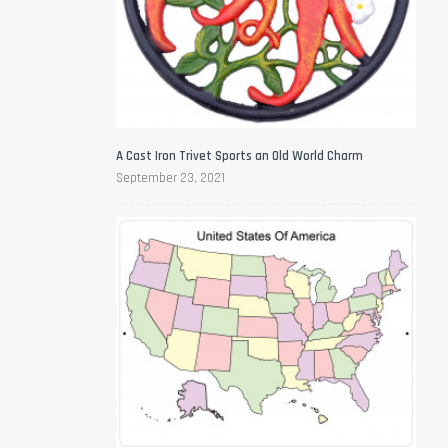
A Cast Iron Trivet Sports an Old World Charm
September 23, 2021