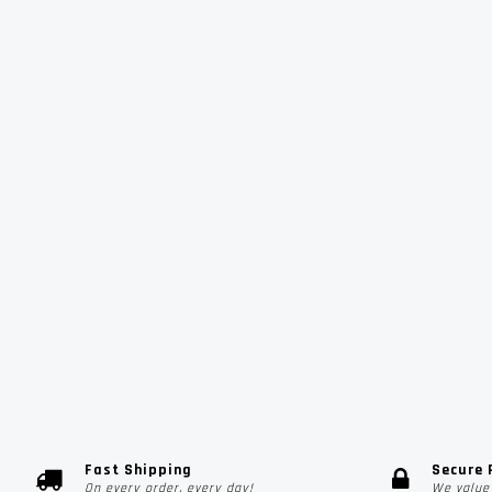
Fast Shipping
Secure
On every order, every day!
We value 