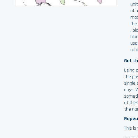
uni
of 
map
the
,
bl
bla
usa
ame
Get t
Using 
the po
single 
days. 
someth
of thes
the na
Repea
This i